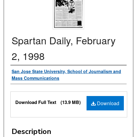
Spartan Daily, February
2, 1998
Authors
San Jose State University, School of Journalism and
Mass Communications
Files
Download Full Text
(13.9 MB)
Download
Description