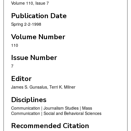
Volume 110, Issue 7
Publication Date
Spring 2-2-1998
Volume Number
110
Issue Number
7
Editor
James S. Gunsalus, Terri K. Milner
Disciplines
Communication | Journalism Studies | Mass
Communication | Social and Behavioral Sciences
Recommended Citation