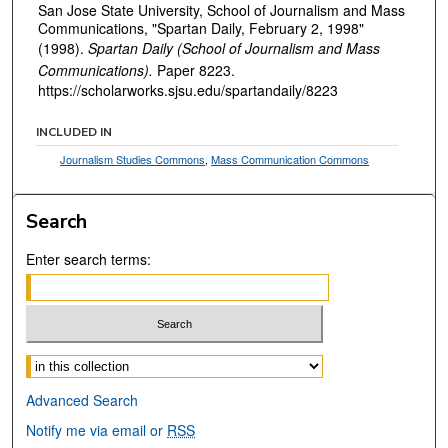
San Jose State University, School of Journalism and Mass
Communications, "Spartan Daily, February 2, 1998"
(1998).
Spartan Daily (School of Journalism and Mass
Communications).
Paper 8223.
https://scholarworks.sjsu.edu/spartandaily/8223
INCLUDED IN
Journalism Studies Commons
,
Mass Communication Commons
Search
Enter search terms:
Select context to search:
Advanced Search
Notify me via email or
RSS