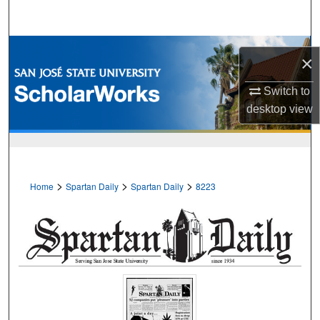
Search
Browse Collections
×
My Account
Switch to
desktop
view
About
Digital Commons Network™
>
>
>
Home
Spartan Daily
Spartan Daily
8223