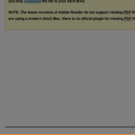
you may
Download
the file to your hard drive.
NOTE: The latest versions of Adobe Reader do not support viewing
PDF
fi
are using a modern (Intel) Mac, there is no official plugin for viewing
PDF
fi