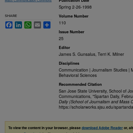
Publication Date
Mass Communication Commons
Spring 2-26-1998
Volume Number
SHARE
110
Facebook
LinkedIn
WhatsApp
Email
Share
Issue Number
25
Editor
James S. Gunsalus, Terri K. Milner
Disciplines
Communication | Journalism Studies | 
Behavioral Sciences
Recommended Citation
San Jose State University, School of J
Communications, "Spartan Daily, Febru
Daily (School of Journalism and Mass 
https://scholarworks.sjsu.edu/spartanda
To view the content in your browser, please
download Adobe Reader
or, al