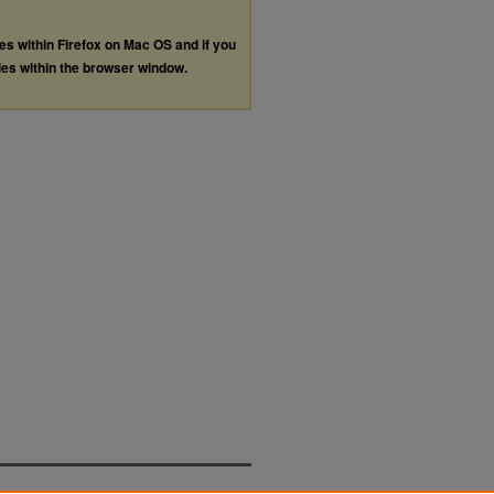
les within Firefox on Mac OS and if you
les within the browser window.