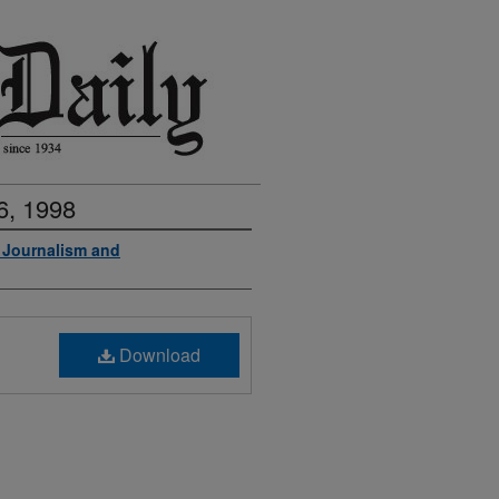
6, 1998
f Journalism and
Download