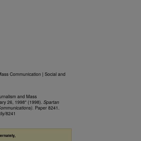
Mass Communication | Social and
ournalism and Mass
ary 26, 1998" (1998).
Spartan
Communications).
Paper 8241.
ily/8241
ternately,