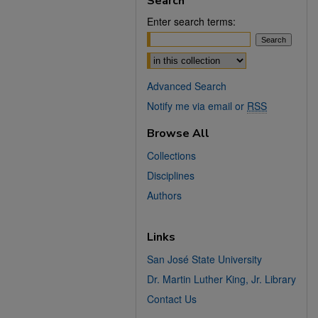
Search
Enter search terms:
Select context to search:
Advanced Search
Notify me via email or
RSS
Browse All
Collections
Disciplines
Authors
Links
San José State University
Dr. Martin Luther King, Jr. Library
Contact Us