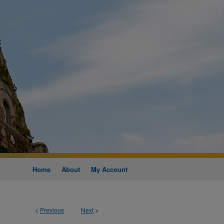
Home
About
My Account
<
Previous
Next
>