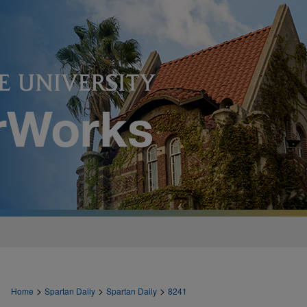
>
>
>
Home
Spartan Daily
Spartan Daily
8241