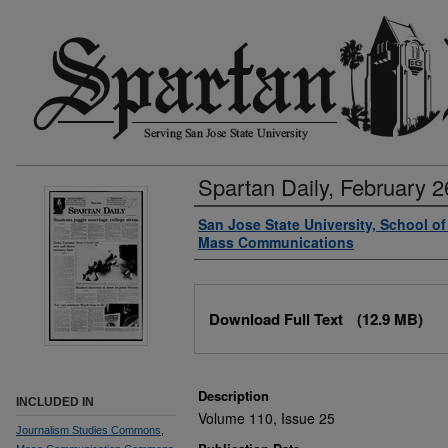
Spartan Daily, February 2
Authors
San Jose State University, School o
Mass Communications
Files
Download Full Text
(12.9 MB)
Description
INCLUDED IN
Volume 110, Issue 25
Journalism Studies Commons
,