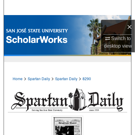
Search
Browse Collections
×
My Account
Switch to
desktop
view
About
Digital Commons Network™
>
>
>
Home
Spartan Daily
Spartan Daily
8290