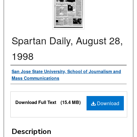
Spartan Daily, August 28,
1998
Authors
San Jose State University, School of Journalism and
Mass Communications
Files
Download Full Text
(15.4 MB)
Download
Description