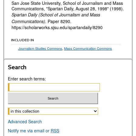
San Jose State University, School of Journalism and Mass
Communications, "Spartan Daily, August 28, 1998" (1998).
Spartan Daily (School of Journalism and Mass
Communications).
Paper 8290.
https://scholarworks.sjsu.edu/spartandaily/8290
INCLUDED IN
Journalism Studies Commons
,
Mass Communication Commons
Search
Enter search terms:
Select context to search:
Advanced Search
Notify me via email or
RSS