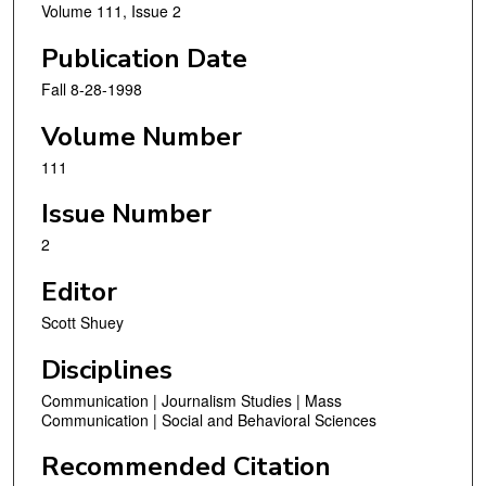
Volume 111, Issue 2
Publication Date
Fall 8-28-1998
Volume Number
111
Issue Number
2
Editor
Scott Shuey
Disciplines
Communication | Journalism Studies | Mass
Communication | Social and Behavioral Sciences
Recommended Citation