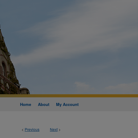
Home
About
My Account
<
Previous
Next
>