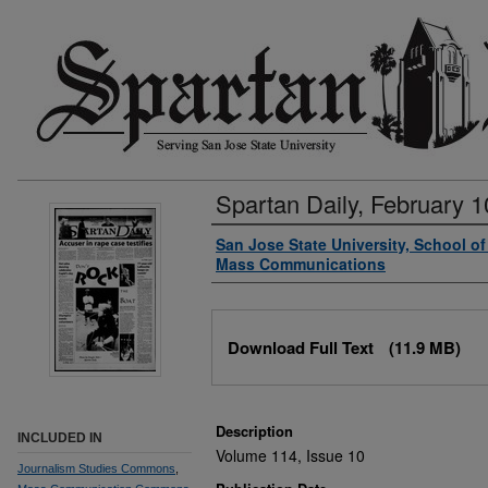
Spartan Daily, February 1
Authors
San Jose State University, School o
Mass Communications
Files
Download Full Text
(11.9 MB)
Description
INCLUDED IN
Volume 114, Issue 10
Journalism Studies Commons
,