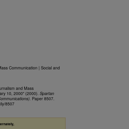
Mass Communication | Social and
ournalism and Mass
ary 10, 2000" (2000).
Spartan
Communications).
Paper 8507.
ily/8507
ternately,