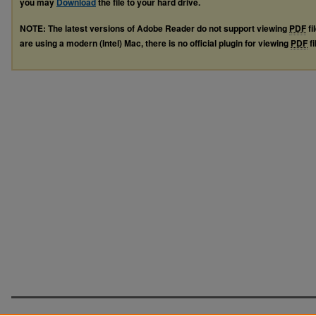
you may
Download
the file to your hard drive.
NOTE: The latest versions of Adobe Reader do not support viewing
PDF
fi
are using a modern (Intel) Mac, there is no official plugin for viewing
PDF
fi