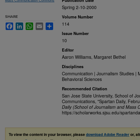
Publication Date
Mass Communication Commons
Spring 2-10-2000
Volume Number
SHARE
114
Facebook
LinkedIn
WhatsApp
Email
Share
Issue Number
10
Editor
Aaron Williams, Margaret Bethel
Disciplines
Communication | Journalism Studies | 
Behavioral Sciences
Recommended Citation
San Jose State University, School of J
Communications, "Spartan Daily, Febru
Daily (School of Journalism and Mass 
https://scholarworks.sjsu.edu/spartanda
To view the content in your browser, please
download Adobe Reader
or, al