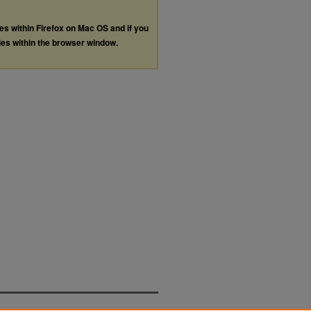
les within Firefox on Mac OS and if you
les within the browser window.