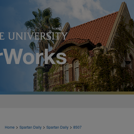
>
>
>
Home
Spartan Daily
Spartan Daily
8507