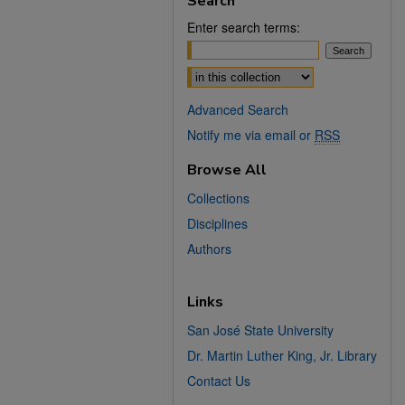
Search
Enter search terms:
Select context to search:
Advanced Search
Notify me via email or
RSS
Browse All
Collections
Disciplines
Authors
Links
San José State University
Dr. Martin Luther King, Jr. Library
Contact Us