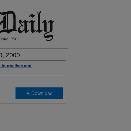
0, 2000
f Journalism and
Download