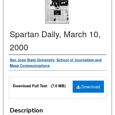
Spartan Daily, March 10,
2000
Authors
San Jose State University, School of Journalism and
Mass Communications
Files
Download Full Text
(7.0 MB)
Download
Description