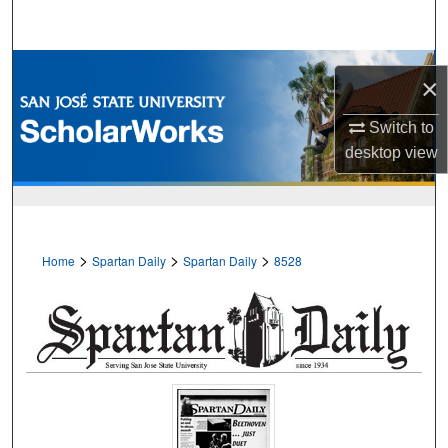
Search
Browse Collections
×
My Account
Switch to
desktop
view
About
Digital Commons Network™
>
>
>
Home
Spartan Daily
Spartan Daily
8528