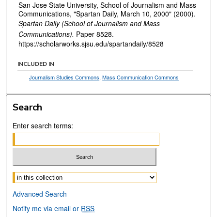
San Jose State University, School of Journalism and Mass
Communications, "Spartan Daily, March 10, 2000" (2000).
Spartan Daily (School of Journalism and Mass
Communications).
Paper 8528.
https://scholarworks.sjsu.edu/spartandaily/8528
INCLUDED IN
Journalism Studies Commons
,
Mass Communication Commons
Search
Enter search terms:
Select context to search:
Advanced Search
Notify me via email or
RSS