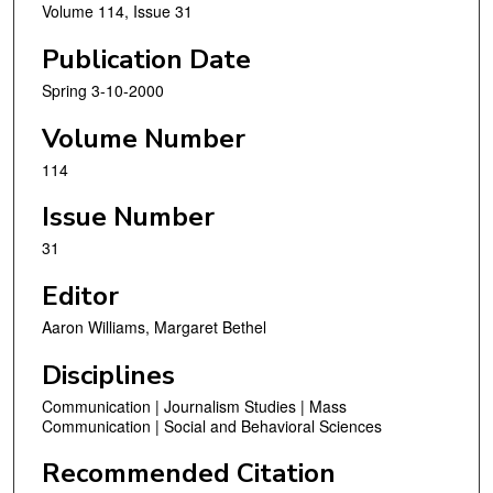
Volume 114, Issue 31
Publication Date
Spring 3-10-2000
Volume Number
114
Issue Number
31
Editor
Aaron Williams, Margaret Bethel
Disciplines
Communication | Journalism Studies | Mass
Communication | Social and Behavioral Sciences
Recommended Citation