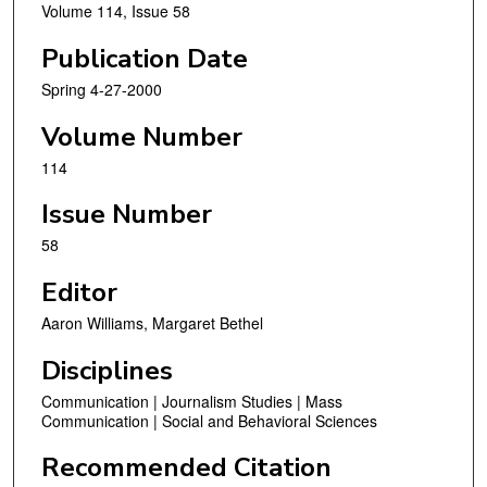
Volume 114, Issue 58
Publication Date
Spring 4-27-2000
Volume Number
114
Issue Number
58
Editor
Aaron Williams, Margaret Bethel
Disciplines
Communication | Journalism Studies | Mass
Communication | Social and Behavioral Sciences
Recommended Citation