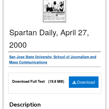
Spartan Daily, April 27,
2000
Authors
San Jose State University, School of Journalism and
Mass Communications
Files
Download Full Text
(19.8 MB)
Download
Description