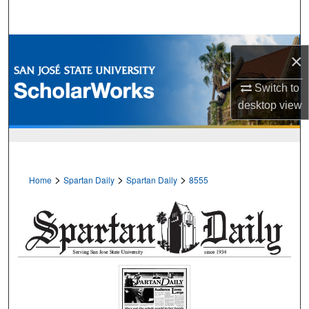
Search
Browse Collections
×
My Account
Switch to
desktop
view
About
Digital Commons Network™
>
>
>
Home
Spartan Daily
Spartan Daily
8555