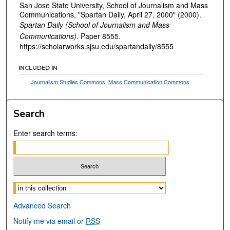
San Jose State University, School of Journalism and Mass
Communications, "Spartan Daily, April 27, 2000" (2000).
Spartan Daily (School of Journalism and Mass
Communications).
Paper 8555.
https://scholarworks.sjsu.edu/spartandaily/8555
INCLUDED IN
Journalism Studies Commons
,
Mass Communication Commons
Search
Enter search terms:
Select context to search:
Advanced Search
Notify me via email or
RSS