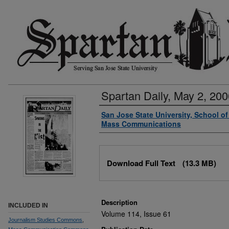
Spartan Daily, May 2, 200
Authors
San Jose State University, School o
Mass Communications
Files
Download Full Text
(13.3 MB)
Description
INCLUDED IN
Volume 114, Issue 61
Journalism Studies Commons
,