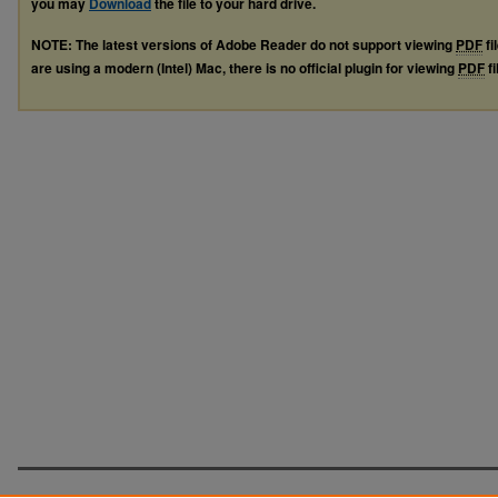
you may
Download
the file to your hard drive.
NOTE: The latest versions of Adobe Reader do not support viewing
PDF
fi
are using a modern (Intel) Mac, there is no official plugin for viewing
PDF
fi