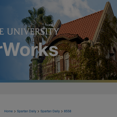
>
>
>
Home
Spartan Daily
Spartan Daily
8558