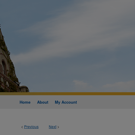
Home
About
My Account
<
Previous
Next
>