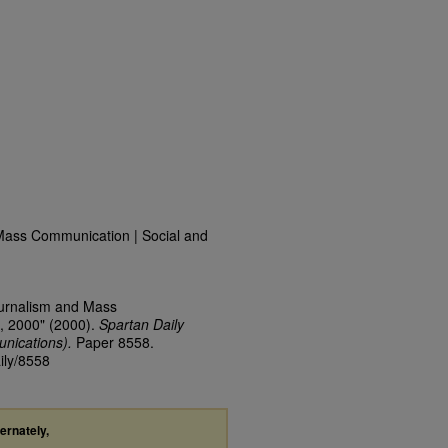
Mass Communication | Social and
ournalism and Mass
, 2000" (2000).
Spartan Daily
nications).
Paper 8558.
ily/8558
ternately,