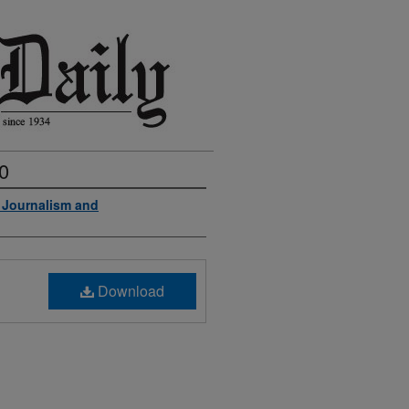
0
f Journalism and
Download