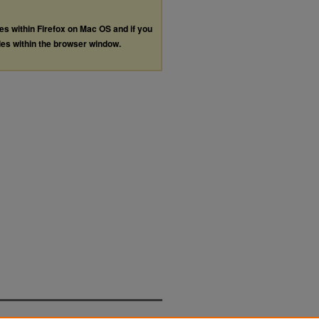
les within Firefox on Mac OS and if you
les within the browser window.