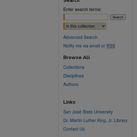
Search
Enter search terms:
Select context to search:
Advanced Search
Notify me via email or
RSS
Browse All
Collections
Disciplines
Authors
Links
San José State University
Dr. Martin Luther King, Jr. Library
Contact Us