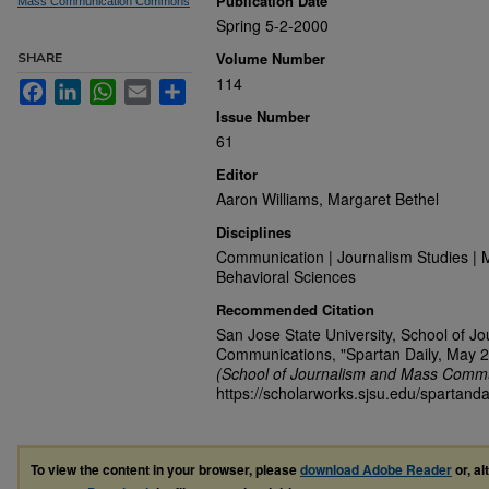
Publication Date
Mass Communication Commons
Spring 5-2-2000
Volume Number
SHARE
114
Facebook
LinkedIn
WhatsApp
Email
Share
Issue Number
61
Editor
Aaron Williams, Margaret Bethel
Disciplines
Communication | Journalism Studies | 
Behavioral Sciences
Recommended Citation
San Jose State University, School of J
Communications, "Spartan Daily, May 2
(School of Journalism and Mass Commu
https://scholarworks.sjsu.edu/spartanda
To view the content in your browser, please
download Adobe Reader
or, al