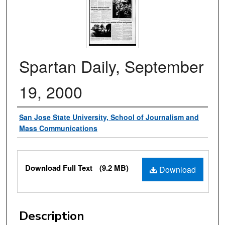
Spartan Daily, September
19, 2000
Authors
San Jose State University, School of Journalism and
Mass Communications
Files
Download Full Text
(9.2 MB)
Download
Description