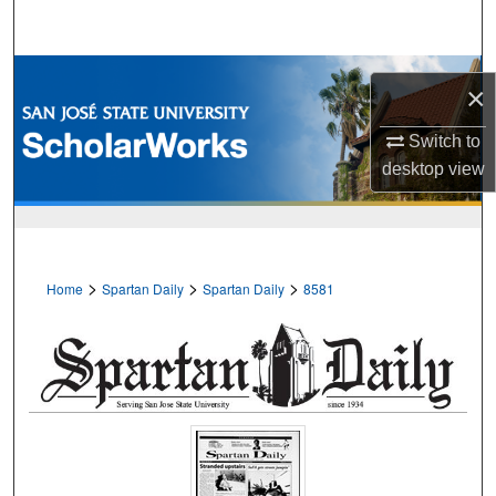
Search
Browse Collections
×
My Account
Switch to
desktop
view
About
Digital Commons Network™
>
>
>
Home
Spartan Daily
Spartan Daily
8581