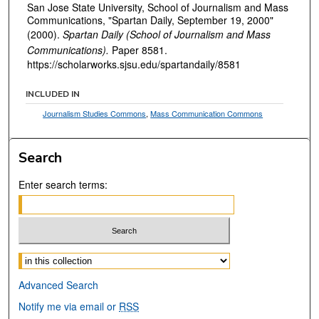
San Jose State University, School of Journalism and Mass
Communications, "Spartan Daily, September 19, 2000"
(2000).
Spartan Daily (School of Journalism and Mass
Communications).
Paper 8581.
https://scholarworks.sjsu.edu/spartandaily/8581
INCLUDED IN
Journalism Studies Commons
,
Mass Communication Commons
Search
Enter search terms:
Select context to search:
Advanced Search
Notify me via email or
RSS