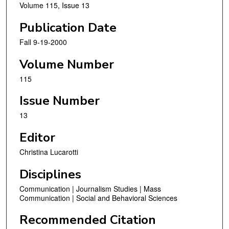
Volume 115, Issue 13
Publication Date
Fall 9-19-2000
Volume Number
115
Issue Number
13
Editor
Christina Lucarotti
Disciplines
Communication | Journalism Studies | Mass
Communication | Social and Behavioral Sciences
Recommended Citation