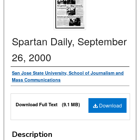
Spartan Daily, September
26, 2000
Authors
San Jose State University, School of Journalism and
Mass Communications
Files
Download Full Text
(9.1 MB)
Download
Description