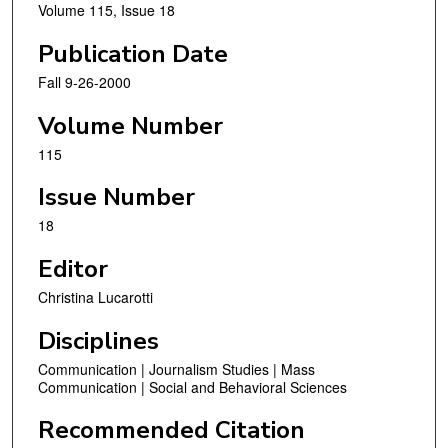
Volume 115, Issue 18
Publication Date
Fall 9-26-2000
Volume Number
115
Issue Number
18
Editor
Christina Lucarotti
Disciplines
Communication | Journalism Studies | Mass
Communication | Social and Behavioral Sciences
Recommended Citation