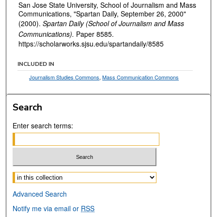
San Jose State University, School of Journalism and Mass
Communications, "Spartan Daily, September 26, 2000"
(2000).
Spartan Daily (School of Journalism and Mass
Communications).
Paper 8585.
https://scholarworks.sjsu.edu/spartandaily/8585
INCLUDED IN
Journalism Studies Commons
,
Mass Communication Commons
Search
Enter search terms:
Select context to search:
Advanced Search
Notify me via email or
RSS