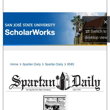
Search
Browse Collections
×
My Account
Switch to
desktop
view
About
Digital Commons Network™
>
>
>
Home
Spartan Daily
Spartan Daily
8585