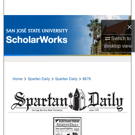
Search
Browse Collections
×
My Account
Switch to
desktop
view
About
Digital Commons Network™
>
>
>
Home
Spartan Daily
Spartan Daily
8676