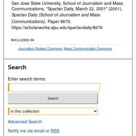
San Jose State University, School of Journalism and Mass
Communications, "Spartan Daily, March 22, 2001" (2001).
Spartan Daily (School of Journalism and Mass
Communications).
Paper 8676.
https://scholarworks.sjsu.edu/spartandaily/8676
INCLUDED IN
Journalism Studies Commons
,
Mass Communication Commons
Search
Enter search terms:
Select context to search:
Advanced Search
Notify me via email or
RSS