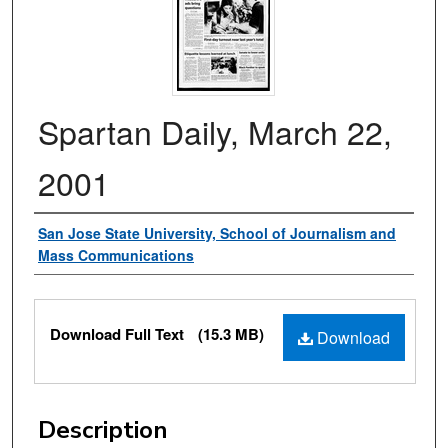
Spartan Daily, March 22,
2001
Authors
San Jose State University, School of Journalism and
Mass Communications
Files
Download Full Text
(15.3 MB)
Download
Description