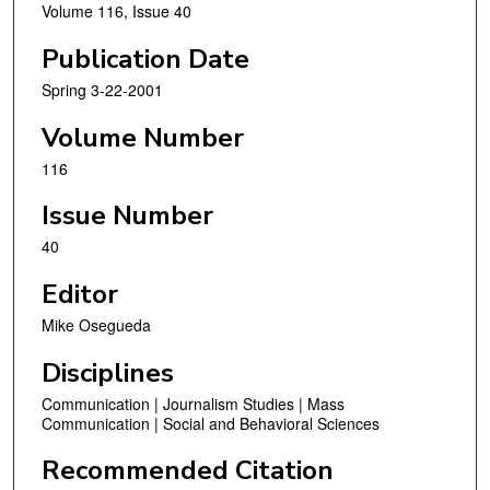
Volume 116, Issue 40
Publication Date
Spring 3-22-2001
Volume Number
116
Issue Number
40
Editor
Mike Osegueda
Disciplines
Communication | Journalism Studies | Mass
Communication | Social and Behavioral Sciences
Recommended Citation