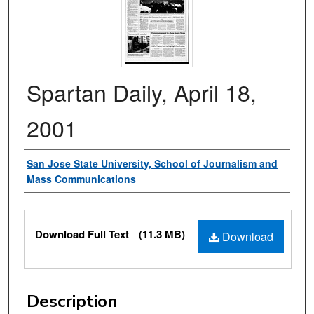
Spartan Daily, April 18,
2001
Authors
San Jose State University, School of Journalism and
Mass Communications
Files
Download Full Text
(11.3 MB)
Download
Description