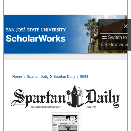
Search
Browse Collections
×
My Account
Switch to
desktop
view
About
Digital Commons Network™
>
>
>
Home
Spartan Daily
Spartan Daily
8688