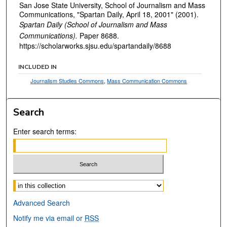
San Jose State University, School of Journalism and Mass
Communications, "Spartan Daily, April 18, 2001" (2001).
Spartan Daily (School of Journalism and Mass
Communications).
Paper 8688.
https://scholarworks.sjsu.edu/spartandaily/8688
INCLUDED IN
Journalism Studies Commons
,
Mass Communication Commons
Search
Enter search terms:
Select context to search:
Advanced Search
Notify me via email or
RSS