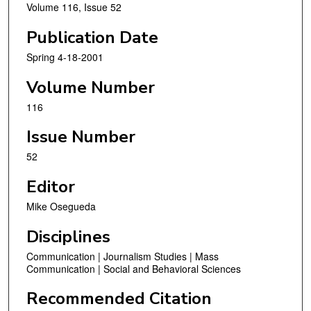
Volume 116, Issue 52
Publication Date
Spring 4-18-2001
Volume Number
116
Issue Number
52
Editor
Mike Osegueda
Disciplines
Communication | Journalism Studies | Mass
Communication | Social and Behavioral Sciences
Recommended Citation