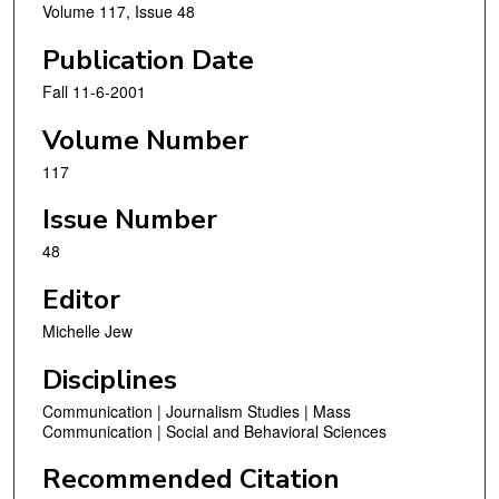
Volume 117, Issue 48
Publication Date
Fall 11-6-2001
Volume Number
117
Issue Number
48
Editor
Michelle Jew
Disciplines
Communication | Journalism Studies | Mass
Communication | Social and Behavioral Sciences
Recommended Citation