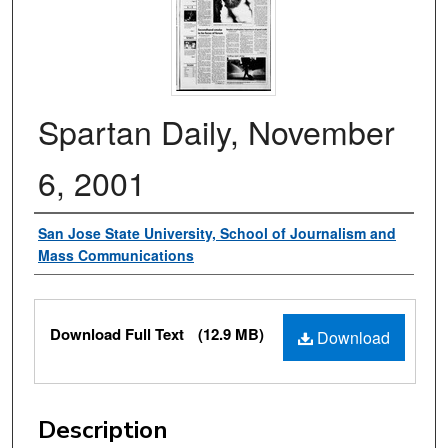
Spartan Daily, November
6, 2001
Authors
San Jose State University, School of Journalism and
Mass Communications
Files
Download Full Text
(12.9 MB)
Download
Description