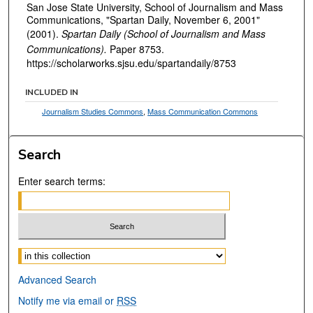
San Jose State University, School of Journalism and Mass
Communications, "Spartan Daily, November 6, 2001"
(2001).
Spartan Daily (School of Journalism and Mass
Communications).
Paper 8753.
https://scholarworks.sjsu.edu/spartandaily/8753
INCLUDED IN
Journalism Studies Commons
,
Mass Communication Commons
Search
Enter search terms:
Select context to search:
Advanced Search
Notify me via email or
RSS