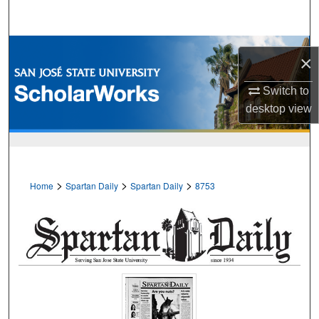
Search
Browse Collections
×
My Account
Switch to
desktop
view
About
Digital Commons Network™
>
>
>
Home
Spartan Daily
Spartan Daily
8753