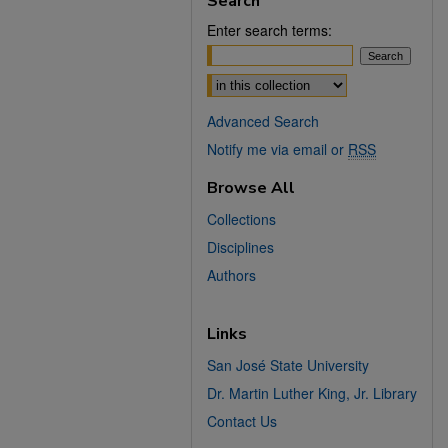
Search
Enter search terms:
Select context to search:
Advanced Search
Notify me via email or
RSS
Browse All
Collections
Disciplines
Authors
Links
San José State University
Dr. Martin Luther King, Jr. Library
Contact Us