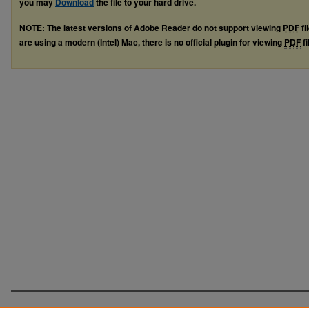
you may
Download
the file to your hard drive.
NOTE: The latest versions of Adobe Reader do not support viewing
PDF
fi
are using a modern (Intel) Mac, there is no official plugin for viewing
PDF
fi