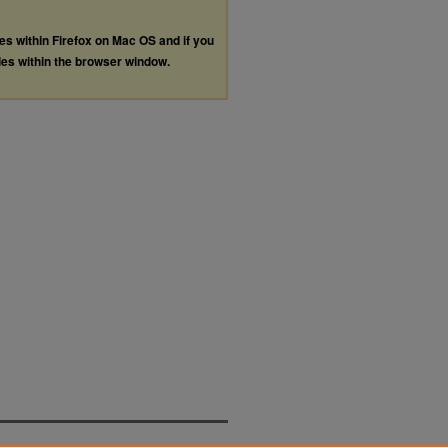
les within Firefox on Mac OS and if you
les within the browser window.