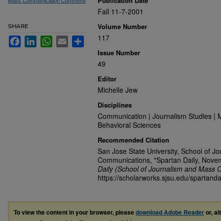
Publication Date
Mass Communication Commons
Fall 11-7-2001
Volume Number
SHARE
117
Facebook
LinkedIn
WhatsApp
Email
Share
Issue Number
49
Editor
Michelle Jew
Disciplines
Communication | Journalism Studies | 
Behavioral Sciences
Recommended Citation
San Jose State University, School of J
Communications, "Spartan Daily, Nove
Daily (School of Journalism and Mass 
https://scholarworks.sjsu.edu/spartanda
To view the content in your browser, please
download Adobe Reader
or, al