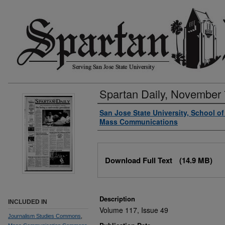
Spartan Daily, November 
Authors
San Jose State University, School o
Mass Communications
Files
Download Full Text
(14.9 MB)
Description
INCLUDED IN
Volume 117, Issue 49
Journalism Studies Commons
,