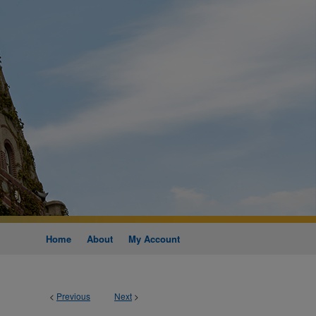
Home
About
My Account
<
Previous
Next
>