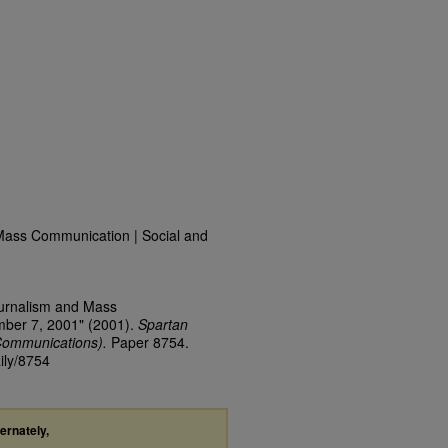
Mass Communication | Social and
ournalism and Mass
mber 7, 2001" (2001).
Spartan
Communications).
Paper 8754.
ily/8754
ternately,