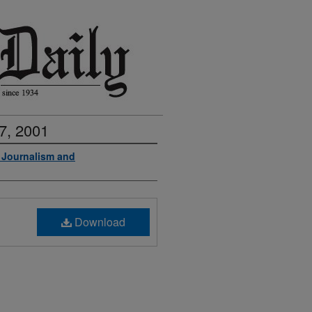
7, 2001
f Journalism and
Download