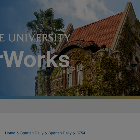
>
>
>
Home
Spartan Daily
Spartan Daily
8754