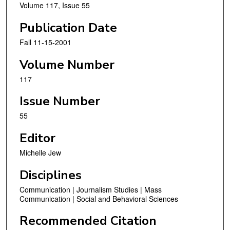
Volume 117, Issue 55
Publication Date
Fall 11-15-2001
Volume Number
117
Issue Number
55
Editor
Michelle Jew
Disciplines
Communication | Journalism Studies | Mass
Communication | Social and Behavioral Sciences
Recommended Citation