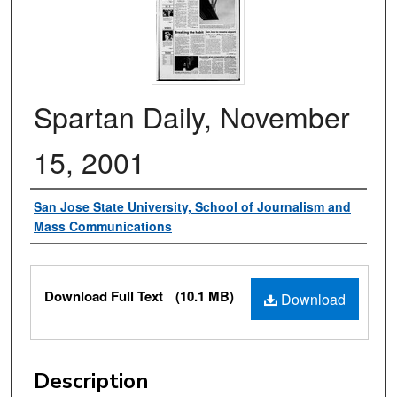
Spartan Daily, November
15, 2001
Authors
San Jose State University, School of Journalism and
Mass Communications
Files
Download Full Text
(10.1 MB)
Download
Description