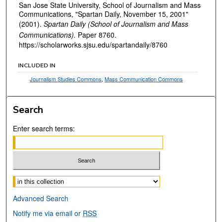
San Jose State University, School of Journalism and Mass
Communications, "Spartan Daily, November 15, 2001"
(2001).
Spartan Daily (School of Journalism and Mass
Communications).
Paper 8760.
https://scholarworks.sjsu.edu/spartandaily/8760
INCLUDED IN
Journalism Studies Commons
,
Mass Communication Commons
Search
Enter search terms:
Select context to search:
Advanced Search
Notify me via email or
RSS