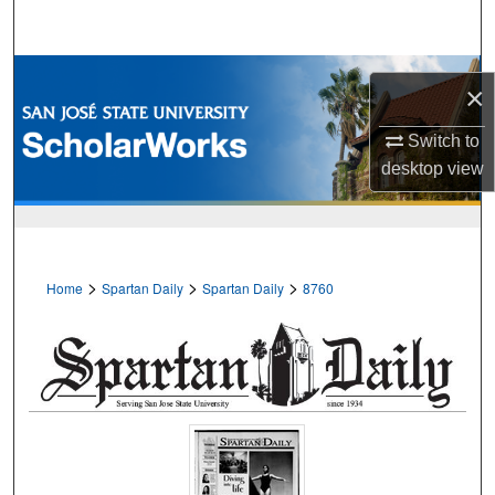
Search
Browse Collections
×
My Account
Switch to
desktop
view
About
Digital Commons Network™
>
>
>
Home
Spartan Daily
Spartan Daily
8760