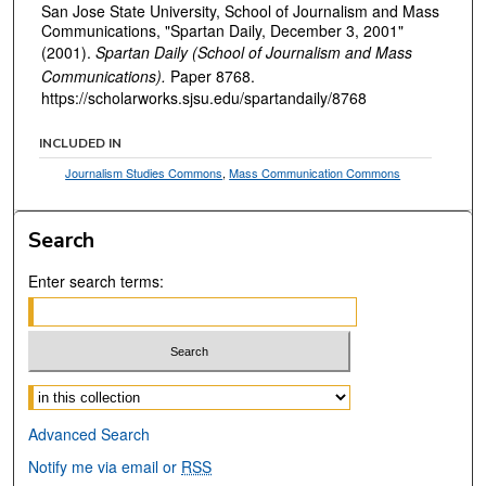
San Jose State University, School of Journalism and Mass
Communications, "Spartan Daily, December 3, 2001"
(2001).
Spartan Daily (School of Journalism and Mass
Communications).
Paper 8768.
https://scholarworks.sjsu.edu/spartandaily/8768
INCLUDED IN
Journalism Studies Commons
,
Mass Communication Commons
Search
Enter search terms:
Select context to search:
Advanced Search
Notify me via email or
RSS