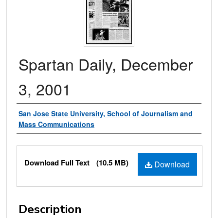
Spartan Daily, December
3, 2001
Authors
San Jose State University, School of Journalism and
Mass Communications
Files
Download Full Text
(10.5 MB)
Download
Description