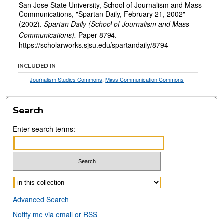
San Jose State University, School of Journalism and Mass
Communications, "Spartan Daily, February 21, 2002"
(2002).
Spartan Daily (School of Journalism and Mass
Communications).
Paper 8794.
https://scholarworks.sjsu.edu/spartandaily/8794
INCLUDED IN
Journalism Studies Commons
,
Mass Communication Commons
Search
Enter search terms:
Select context to search:
Advanced Search
Notify me via email or
RSS