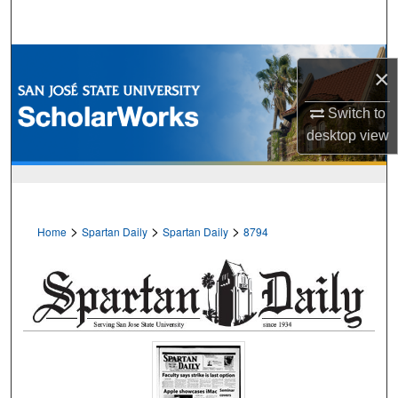
Search
Browse Collections
×
My Account
Switch to
desktop
view
About
Digital Commons Network™
>
>
>
Home
Spartan Daily
Spartan Daily
8794