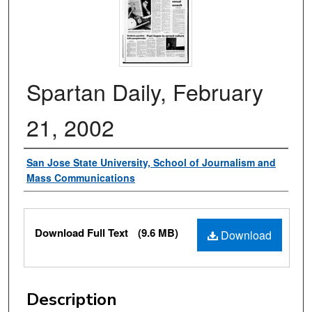
Spartan Daily, February
21, 2002
Authors
San Jose State University, School of Journalism and
Mass Communications
Files
Download Full Text
(9.6 MB)
Download
Description