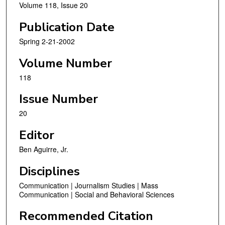
Volume 118, Issue 20
Publication Date
Spring 2-21-2002
Volume Number
118
Issue Number
20
Editor
Ben Aguirre, Jr.
Disciplines
Communication | Journalism Studies | Mass
Communication | Social and Behavioral Sciences
Recommended Citation