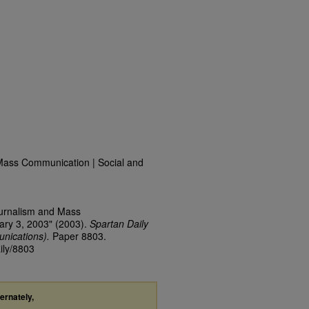
Mass Communication | Social and
ournalism and Mass
ary 3, 2003" (2003).
Spartan Daily
nications).
Paper 8803.
ily/8803
ternately,