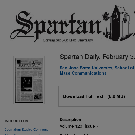
Spartan Daily, February 3
Authors
San Jose State University, School o
Mass Communications
Files
Download Full Text
(8.9 MB)
Description
INCLUDED IN
Volume 120, Issue 7
Journalism Studies Commons
,