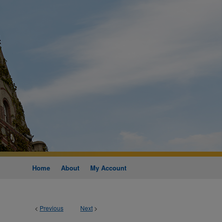
Home
About
My Account
<
Previous
Next
>