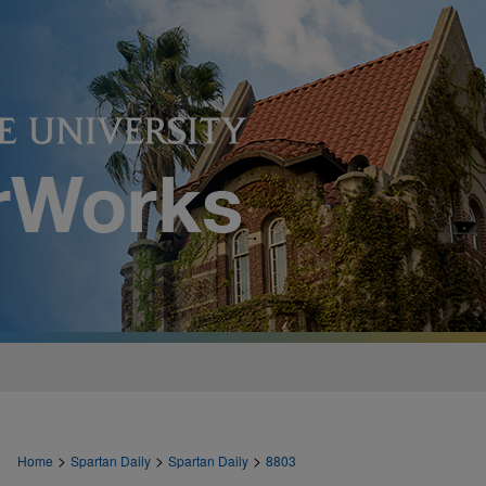
>
>
>
Home
Spartan Daily
Spartan Daily
8803