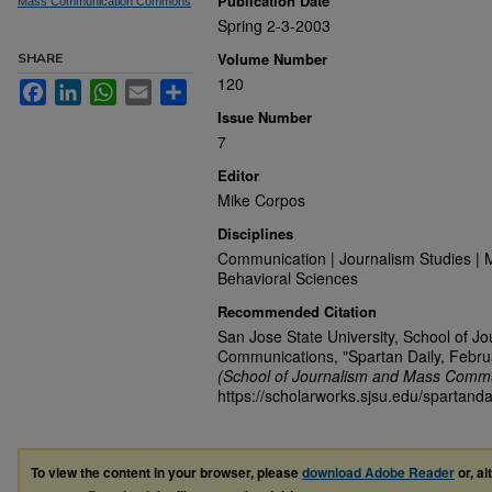
Publication Date
Mass Communication Commons
Spring 2-3-2003
Volume Number
SHARE
120
Facebook
LinkedIn
WhatsApp
Email
Share
Issue Number
7
Editor
Mike Corpos
Disciplines
Communication | Journalism Studies | 
Behavioral Sciences
Recommended Citation
San Jose State University, School of J
Communications, "Spartan Daily, Febru
(School of Journalism and Mass Commu
https://scholarworks.sjsu.edu/spartanda
To view the content in your browser, please
download Adobe Reader
or, al