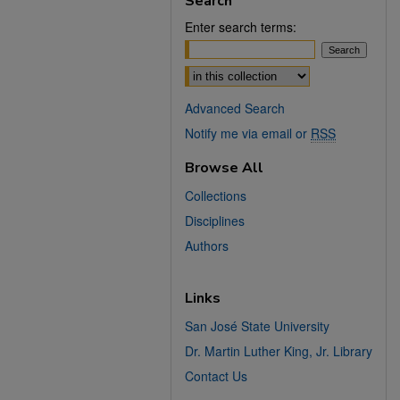
Search
Enter search terms:
Select context to search:
Advanced Search
Notify me via email or
RSS
Browse All
Collections
Disciplines
Authors
Links
San José State University
Dr. Martin Luther King, Jr. Library
Contact Us