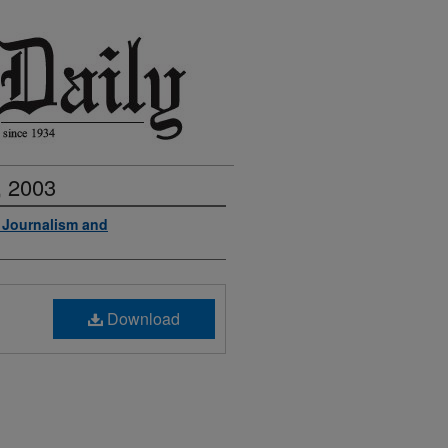
, 2003
f Journalism and
Download