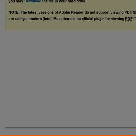
you may
Download
the file to your hard drive.
NOTE: The latest versions of Adobe Reader do not support viewing
PDF
fi
are using a modern (Intel) Mac, there is no official plugin for viewing
PDF
fi