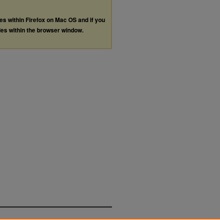
les within Firefox on Mac OS and if you
les within the browser window.