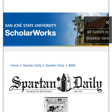
Search
Browse Collections
×
My Account
Switch to
desktop
view
About
Digital Commons Network™
>
>
>
Home
Spartan Daily
Spartan Daily
8866