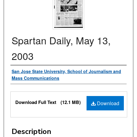
Spartan Daily, May 13,
2003
Authors
San Jose State University, School of Journalism and
Mass Communications
Files
Download Full Text
(12.1 MB)
Download
Description