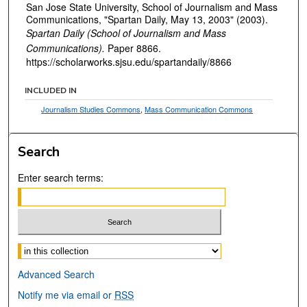
San Jose State University, School of Journalism and Mass
Communications, "Spartan Daily, May 13, 2003" (2003).
Spartan Daily (School of Journalism and Mass
Communications).
Paper 8866.
https://scholarworks.sjsu.edu/spartandaily/8866
INCLUDED IN
Journalism Studies Commons
,
Mass Communication Commons
Search
Enter search terms:
Select context to search:
Advanced Search
Notify me via email or
RSS