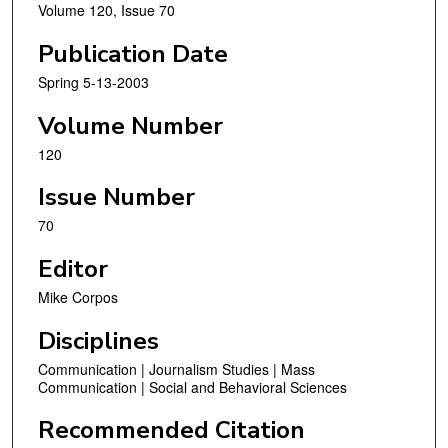
Volume 120, Issue 70
Publication Date
Spring 5-13-2003
Volume Number
120
Issue Number
70
Editor
Mike Corpos
Disciplines
Communication | Journalism Studies | Mass
Communication | Social and Behavioral Sciences
Recommended Citation