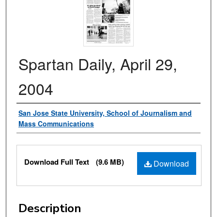
Spartan Daily, April 29,
2004
Authors
San Jose State University, School of Journalism and
Mass Communications
Files
Download Full Text
(9.6 MB)
Download
Description