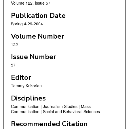
Volume 122, Issue 57
Publication Date
Spring 4-29-2004
Volume Number
122
Issue Number
57
Editor
Tammy Krikorian
Disciplines
Communication | Journalism Studies | Mass
Communication | Social and Behavioral Sciences
Recommended Citation