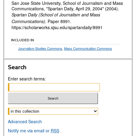
San Jose State University, School of Journalism and Mass
Communications, "Spartan Daily, April 29, 2004" (2004).
Spartan Daily (School of Journalism and Mass
Communications).
Paper 8991.
https://scholarworks.sjsu.edu/spartandaily/8991
INCLUDED IN
Journalism Studies Commons
,
Mass Communication Commons
Search
Enter search terms:
Select context to search:
Advanced Search
Notify me via email or
RSS