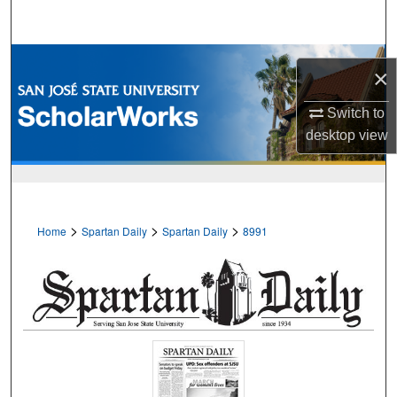
Search
Browse Collections
×
My Account
Switch to
desktop
view
About
Digital Commons Network™
>
>
>
Home
Spartan Daily
Spartan Daily
8991