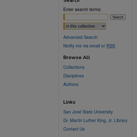
Search
Enter search terms:
Select context to search:
Advanced Search
Notify me via email or
RSS
Browse All
Collections
Disciplines
Authors
Links
San José State University
Dr. Martin Luther King, Jr. Library
Contact Us