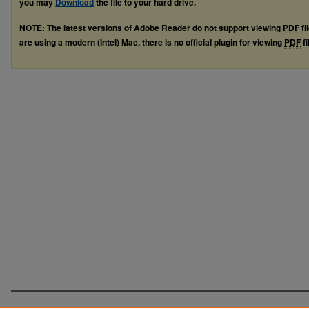
you may
Download
the file to your hard drive.
NOTE: The latest versions of Adobe Reader do not support viewing
PDF
fi
are using a modern (Intel) Mac, there is no official plugin for viewing
PDF
fi