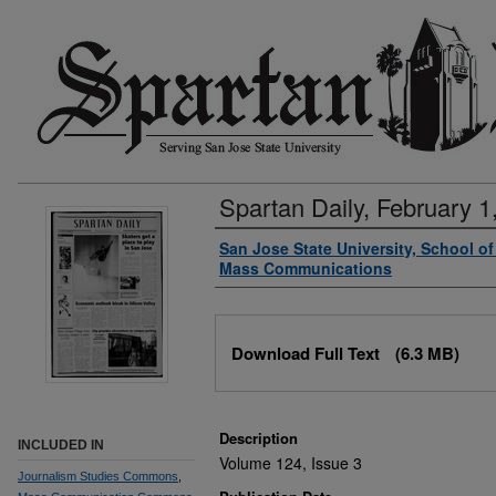
Spartan Daily, February 1
Authors
San Jose State University, School o
Mass Communications
Files
Download Full Text
(6.3 MB)
Description
INCLUDED IN
Volume 124, Issue 3
Journalism Studies Commons
,