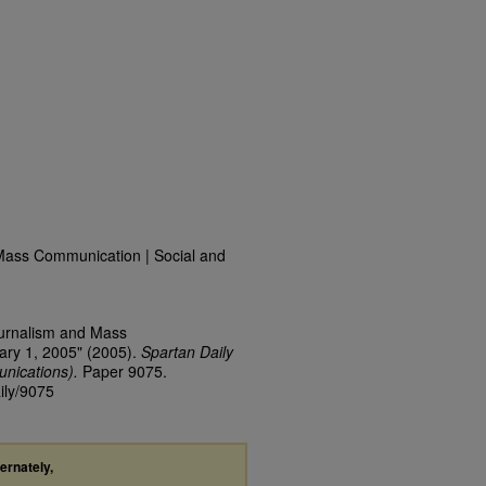
Mass Communication | Social and
ournalism and Mass
ary 1, 2005" (2005).
Spartan Daily
nications).
Paper 9075.
ily/9075
ternately,