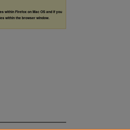
les within Firefox on Mac OS and if you
les within the browser window.