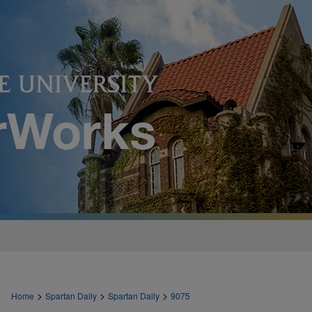
>
>
>
Home
Spartan Daily
Spartan Daily
9075