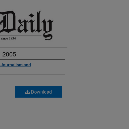
, 2005
f Journalism and
Download