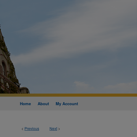
Home
About
My Account
<
Previous
Next
>