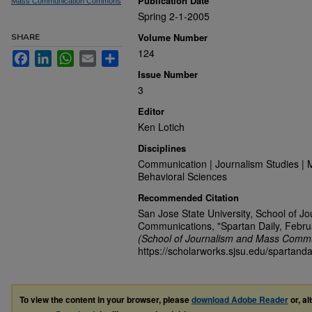
Publication Date
Mass Communication Commons
Spring 2-1-2005
Volume Number
SHARE
124
Facebook
LinkedIn
WhatsApp
Email
Share
Issue Number
3
Editor
Ken Lotich
Disciplines
Communication | Journalism Studies | 
Behavioral Sciences
Recommended Citation
San Jose State University, School of J
Communications, "Spartan Daily, Febru
(School of Journalism and Mass Commu
https://scholarworks.sjsu.edu/spartanda
To view the content in your browser, please
download Adobe Reader
or, al