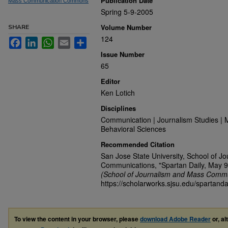
Publication Date
Mass Communication Commons
Spring 5-9-2005
Volume Number
SHARE
124
Facebook
LinkedIn
WhatsApp
Email
Share
Issue Number
65
Editor
Ken Lotich
Disciplines
Communication | Journalism Studies | 
Behavioral Sciences
Recommended Citation
San Jose State University, School of J
Communications, "Spartan Daily, May 9
(School of Journalism and Mass Commu
https://scholarworks.sjsu.edu/spartanda
To view the content in your browser, please
download Adobe Reader
or, al