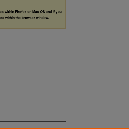
les within Firefox on Mac OS and if you
les within the browser window.