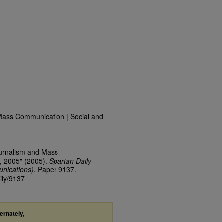
Mass Communication | Social and
ournalism and Mass
, 2005" (2005).
Spartan Daily
nications).
Paper 9137.
ily/9137
ternately,