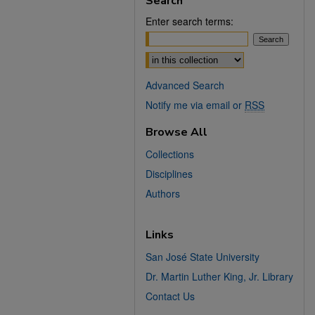
Search
Enter search terms:
Select context to search:
Advanced Search
Notify me via email or
RSS
Browse All
Collections
Disciplines
Authors
Links
San José State University
Dr. Martin Luther King, Jr. Library
Contact Us