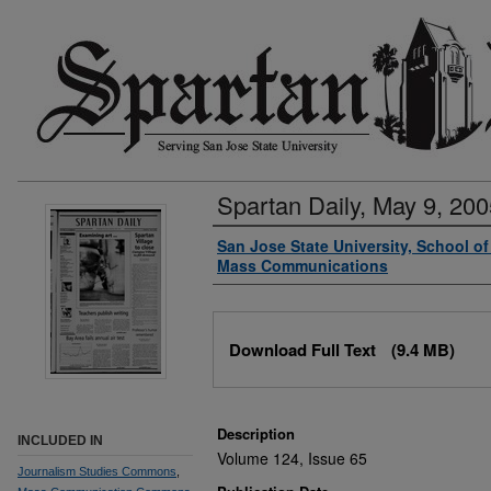
Spartan Daily, May 9, 200
Authors
San Jose State University, School o
Mass Communications
Files
Download Full Text
(9.4 MB)
Description
INCLUDED IN
Volume 124, Issue 65
Journalism Studies Commons
,