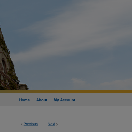
Home
About
My Account
<
Previous
Next
>