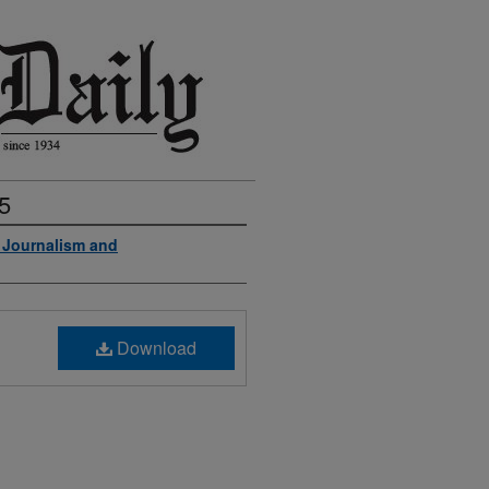
5
f Journalism and
Download