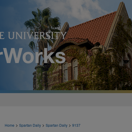
>
>
>
Home
Spartan Daily
Spartan Daily
9137