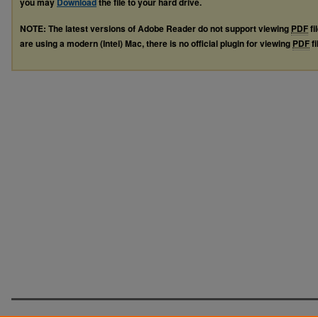
you may
Download
the file to your hard drive.
NOTE: The latest versions of Adobe Reader do not support viewing
PDF
fi
are using a modern (Intel) Mac, there is no official plugin for viewing
PDF
fi