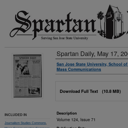
Spartan Daily, May 17, 2
Authors
San Jose State University, School o
Mass Communications
Files
Download Full Text
(10.8 MB)
Description
INCLUDED IN
Volume 124, Issue 71
Journalism Studies Commons
,