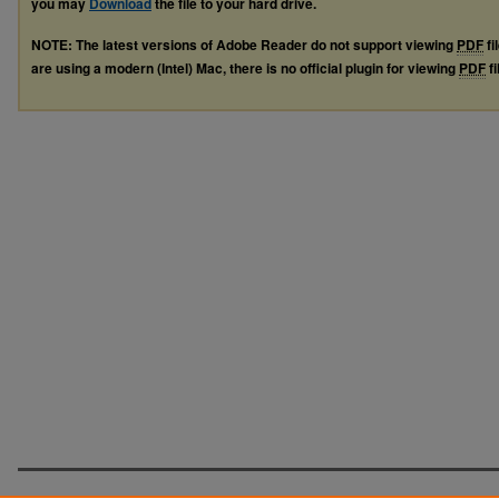
you may
Download
the file to your hard drive.
NOTE: The latest versions of Adobe Reader do not support viewing
PDF
fi
are using a modern (Intel) Mac, there is no official plugin for viewing
PDF
fi