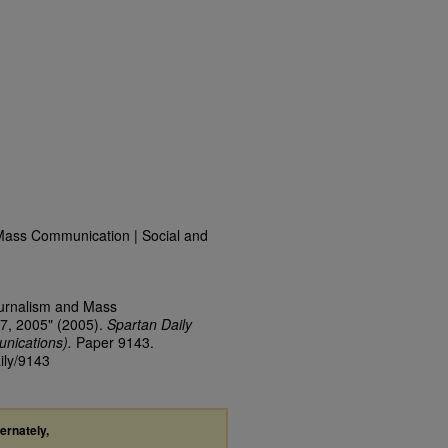
Mass Communication | Social and
ournalism and Mass
7, 2005" (2005).
Spartan Daily
nications).
Paper 9143.
ily/9143
ternately,