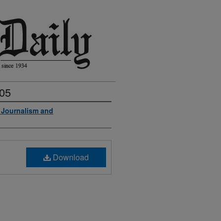
005
f Journalism and
Download