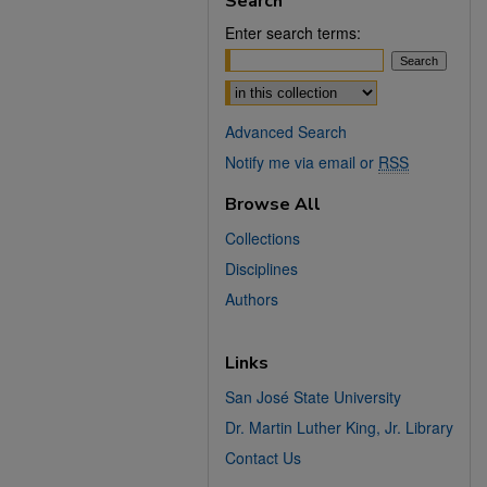
Search
Enter search terms:
Select context to search:
Advanced Search
Notify me via email or
RSS
Browse All
Collections
Disciplines
Authors
Links
San José State University
Dr. Martin Luther King, Jr. Library
Contact Us