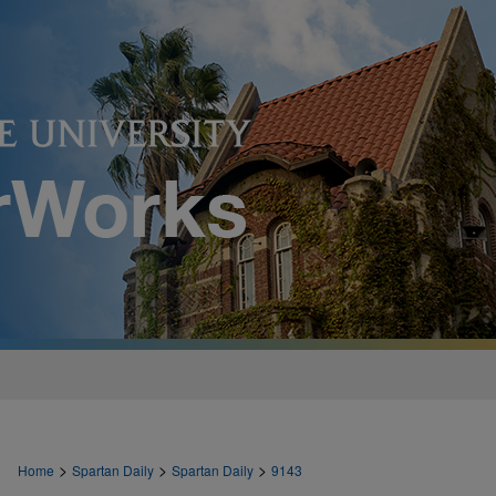
>
>
>
Home
Spartan Daily
Spartan Daily
9143