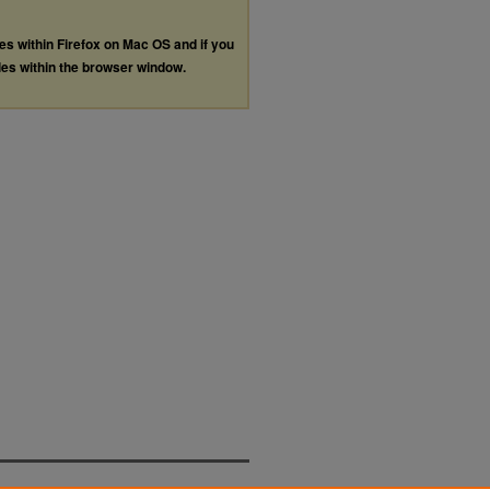
les within Firefox on Mac OS and if you
les within the browser window.