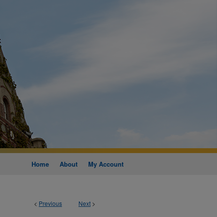
Home
About
My Account
<
Previous
Next
>