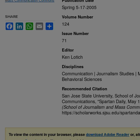
Publication Date
Mass Communication Commons
Spring 5-17-2005
Volume Number
SHARE
124
Facebook
LinkedIn
WhatsApp
Email
Share
Issue Number
71
Editor
Ken Lotich
Disciplines
Communication | Journalism Studies | 
Behavioral Sciences
Recommended Citation
San Jose State University, School of J
Communications, "Spartan Daily, May 1
(School of Journalism and Mass Commu
https://scholarworks.sjsu.edu/spartanda
To view the content in your browser, please
download Adobe Reader
or, al