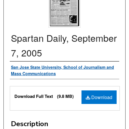
Spartan Daily, September
7, 2005
Authors
San Jose State University, School of Journalism and
Mass Communications
Files
Download Full Text
(9.8 MB)
Download
Description