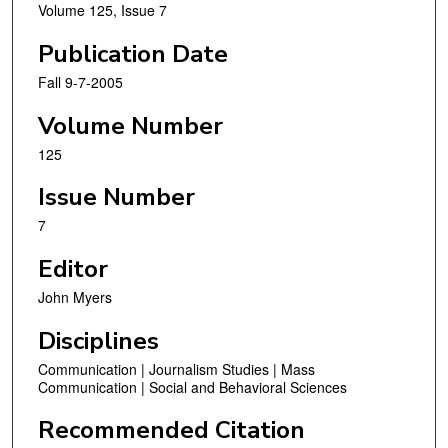
Volume 125, Issue 7
Publication Date
Fall 9-7-2005
Volume Number
125
Issue Number
7
Editor
John Myers
Disciplines
Communication | Journalism Studies | Mass
Communication | Social and Behavioral Sciences
Recommended Citation