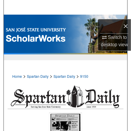
Search
Browse Collections
×
My Account
Switch to
desktop
view
About
Digital Commons Network™
>
>
>
Home
Spartan Daily
Spartan Daily
9150