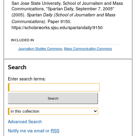
San Jose State University, School of Journalism and Mass
Communications, "Spartan Daily, September 7, 2005"
(2005).
Spartan Daily (School of Journalism and Mass
Communications).
Paper 9150.
https://scholarworks.sjsu.edu/spartandaily/9150
INCLUDED IN
Journalism Studies Commons
,
Mass Communication Commons
Search
Enter search terms:
Select context to search:
Advanced Search
Notify me via email or
RSS