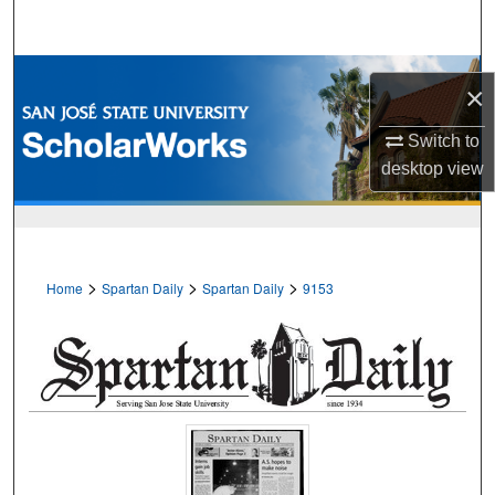
Search
Browse Collections
×
My Account
Switch to
desktop
view
About
Digital Commons Network™
>
>
>
Home
Spartan Daily
Spartan Daily
9153