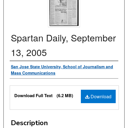
Spartan Daily, September
13, 2005
Authors
San Jose State University, School of Journalism and
Mass Communications
Files
Download Full Text
(6.2 MB)
Download
Description