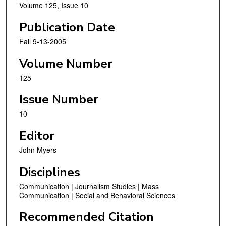
Volume 125, Issue 10
Publication Date
Fall 9-13-2005
Volume Number
125
Issue Number
10
Editor
John Myers
Disciplines
Communication | Journalism Studies | Mass
Communication | Social and Behavioral Sciences
Recommended Citation