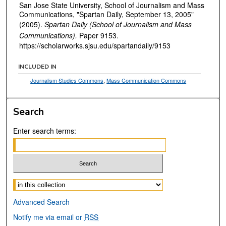
San Jose State University, School of Journalism and Mass
Communications, "Spartan Daily, September 13, 2005"
(2005).
Spartan Daily (School of Journalism and Mass
Communications).
Paper 9153.
https://scholarworks.sjsu.edu/spartandaily/9153
INCLUDED IN
Journalism Studies Commons
,
Mass Communication Commons
Search
Enter search terms:
Select context to search:
Advanced Search
Notify me via email or
RSS