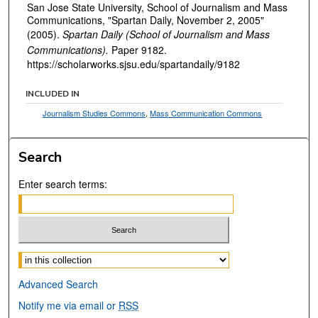
San Jose State University, School of Journalism and Mass
Communications, "Spartan Daily, November 2, 2005"
(2005).
Spartan Daily (School of Journalism and Mass
Communications).
Paper 9182.
https://scholarworks.sjsu.edu/spartandaily/9182
INCLUDED IN
Journalism Studies Commons
,
Mass Communication Commons
Search
Enter search terms:
Select context to search:
Advanced Search
Notify me via email or
RSS