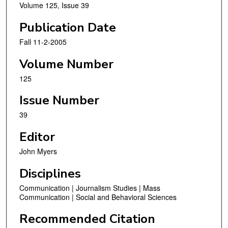
Volume 125, Issue 39
Publication Date
Fall 11-2-2005
Volume Number
125
Issue Number
39
Editor
John Myers
Disciplines
Communication | Journalism Studies | Mass
Communication | Social and Behavioral Sciences
Recommended Citation