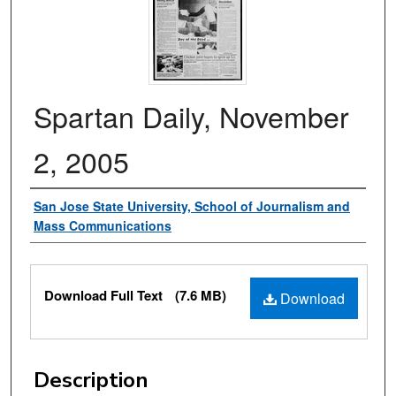
Spartan Daily, November
2, 2005
Authors
San Jose State University, School of Journalism and
Mass Communications
Files
Download Full Text
(7.6 MB)
Download
Description