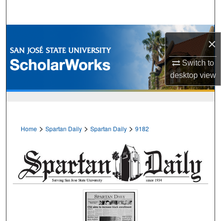
Search
Browse Collections
×
My Account
Switch to
desktop
view
About
Digital Commons Network™
>
>
>
Home
Spartan Daily
Spartan Daily
9182