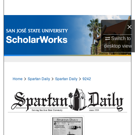
Search
Browse Collections
×
My Account
Switch to
desktop
view
About
Digital Commons Network™
>
>
>
Home
Spartan Daily
Spartan Daily
9242