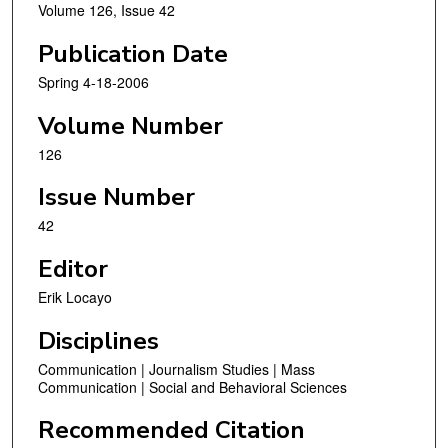
Volume 126, Issue 42
Publication Date
Spring 4-18-2006
Volume Number
126
Issue Number
42
Editor
Erik Locayo
Disciplines
Communication | Journalism Studies | Mass
Communication | Social and Behavioral Sciences
Recommended Citation