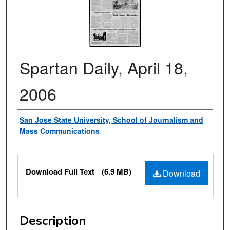
Spartan Daily, April 18,
2006
Authors
San Jose State University, School of Journalism and
Mass Communications
Files
Download Full Text
(6.9 MB)
Download
Description