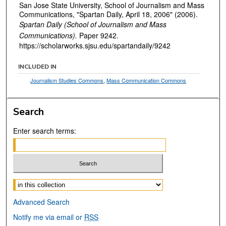
San Jose State University, School of Journalism and Mass
Communications, "Spartan Daily, April 18, 2006" (2006).
Spartan Daily (School of Journalism and Mass
Communications).
Paper 9242.
https://scholarworks.sjsu.edu/spartandaily/9242
INCLUDED IN
Journalism Studies Commons
,
Mass Communication Commons
Search
Enter search terms:
Select context to search:
Advanced Search
Notify me via email or
RSS