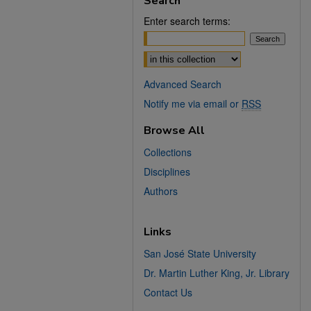
Search
Enter search terms:
Select context to search:
Advanced Search
Notify me via email or
RSS
Browse All
Collections
Disciplines
Authors
Links
San José State University
Dr. Martin Luther King, Jr. Library
Contact Us