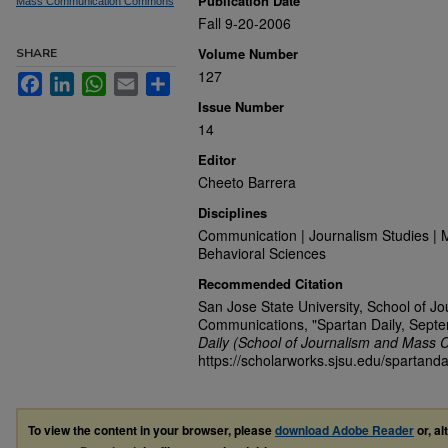
Publication Date
Mass Communication Commons
Fall 9-20-2006
Volume Number
SHARE
127
Facebook
LinkedIn
WhatsApp
Email
Share
Issue Number
14
Editor
Cheeto Barrera
Disciplines
Communication | Journalism Studies | 
Behavioral Sciences
Recommended Citation
San Jose State University, School of J
Communications, "Spartan Daily, Sept
Daily (School of Journalism and Mass 
https://scholarworks.sjsu.edu/spartanda
To view the content in your browser, please
download Adobe Reader
or, al