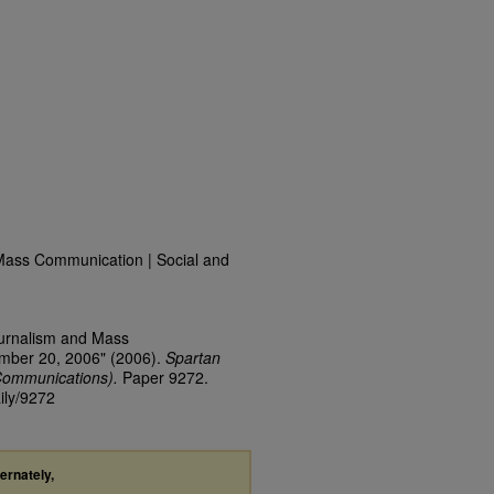
Mass Communication | Social and
ournalism and Mass
ember 20, 2006" (2006).
Spartan
Communications).
Paper 9272.
ily/9272
ternately,