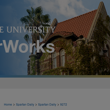
>
>
>
Home
Spartan Daily
Spartan Daily
9272