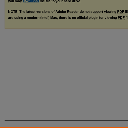
you may
Download
the file to your hard drive.
NOTE: The latest versions of Adobe Reader do not support viewing
PDF
fi
are using a modern (Intel) Mac, there is no official plugin for viewing
PDF
fi