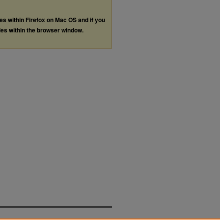
les within Firefox on Mac OS and if you
les within the browser window.