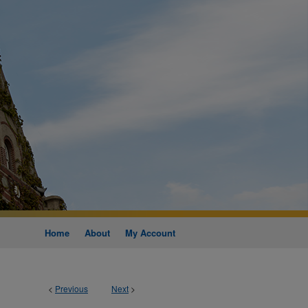
Home
About
My Account
<
Previous
Next
>