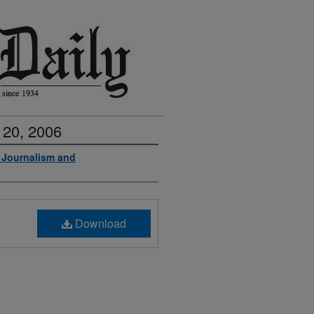
 20, 2006
f Journalism and
Download