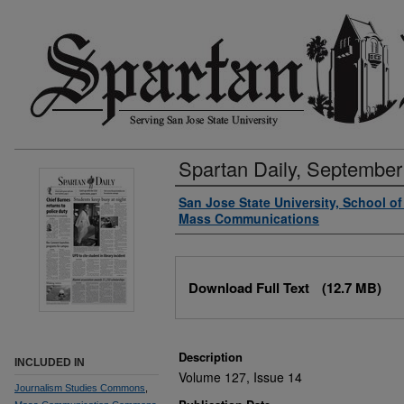
Spartan Daily, September
Authors
San Jose State University, School o
Mass Communications
Files
Download Full Text
(12.7 MB)
Description
INCLUDED IN
Volume 127, Issue 14
Journalism Studies Commons
,