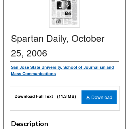
Spartan Daily, October
25, 2006
Authors
San Jose State University, School of Journalism and
Mass Communications
Files
Download Full Text
(11.3 MB)
Download
Description