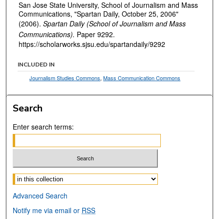
San Jose State University, School of Journalism and Mass
Communications, "Spartan Daily, October 25, 2006"
(2006).
Spartan Daily (School of Journalism and Mass
Communications).
Paper 9292.
https://scholarworks.sjsu.edu/spartandaily/9292
INCLUDED IN
Journalism Studies Commons
,
Mass Communication Commons
Search
Enter search terms:
Select context to search:
Advanced Search
Notify me via email or
RSS