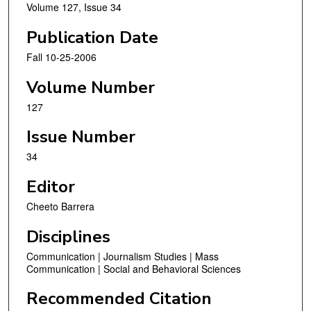
Volume 127, Issue 34
Publication Date
Fall 10-25-2006
Volume Number
127
Issue Number
34
Editor
Cheeto Barrera
Disciplines
Communication | Journalism Studies | Mass
Communication | Social and Behavioral Sciences
Recommended Citation