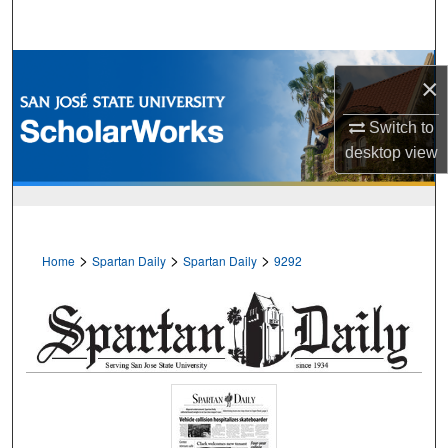
Search
Browse Collections
×
My Account
Switch to
desktop
view
About
Digital Commons Network™
>
>
>
Home
Spartan Daily
Spartan Daily
9292