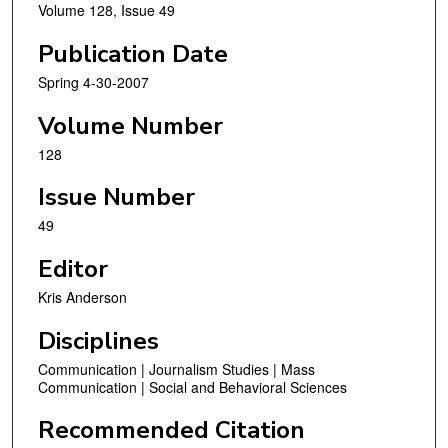
Volume 128, Issue 49
Publication Date
Spring 4-30-2007
Volume Number
128
Issue Number
49
Editor
Kris Anderson
Disciplines
Communication | Journalism Studies | Mass
Communication | Social and Behavioral Sciences
Recommended Citation