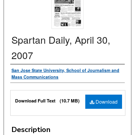
Spartan Daily, April 30,
2007
Authors
San Jose State University, School of Journalism and
Mass Communications
Files
Download Full Text
(10.7 MB)
Download
Description