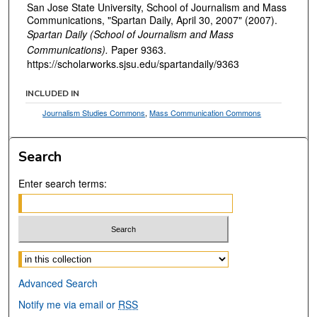
San Jose State University, School of Journalism and Mass
Communications, "Spartan Daily, April 30, 2007" (2007).
Spartan Daily (School of Journalism and Mass
Communications).
Paper 9363.
https://scholarworks.sjsu.edu/spartandaily/9363
INCLUDED IN
Journalism Studies Commons
,
Mass Communication Commons
Search
Enter search terms:
Select context to search:
Advanced Search
Notify me via email or
RSS