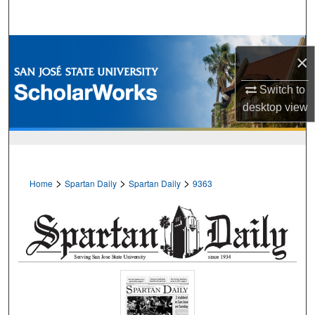
Search
Browse Collections
×
My Account
Switch to
desktop
view
About
Digital Commons Network™
>
>
>
Home
Spartan Daily
Spartan Daily
9363