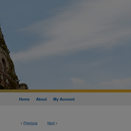
Home
About
My Account
<
Previous
Next
>