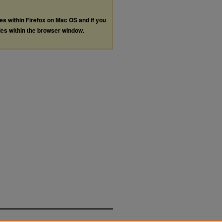
les within Firefox on Mac OS and if you
les within the browser window.