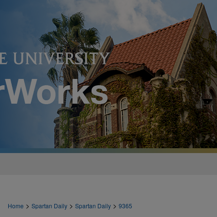
>
>
>
Home
Spartan Daily
Spartan Daily
9365