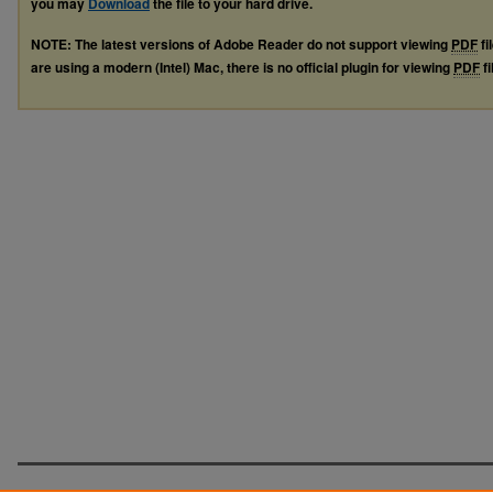
you may
Download
the file to your hard drive.
NOTE: The latest versions of Adobe Reader do not support viewing
PDF
fi
are using a modern (Intel) Mac, there is no official plugin for viewing
PDF
fi