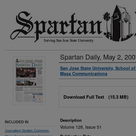
Spartan Daily, May 2, 200
Authors
San Jose State University, School o
Mass Communications
Files
Download Full Text
(15.3 MB)
Description
INCLUDED IN
Volume 128, Issue 51
Journalism Studies Commons
,