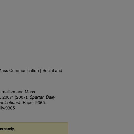
Mass Communication | Social and
ournalism and Mass
, 2007" (2007).
Spartan Daily
nications).
Paper 9365.
ily/9365
ternately,