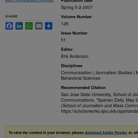
Publication Date
Mass Communication Commons
Spring 5-2-2007
Volume Number
SHARE
128
Facebook
LinkedIn
WhatsApp
Email
Share
Issue Number
51
Editor
Kris Anderson
Disciplines
Communication | Journalism Studies | 
Behavioral Sciences
Recommended Citation
San Jose State University, School of J
Communications, "Spartan Daily, May 2
(School of Journalism and Mass Commu
https://scholarworks.sjsu.edu/spartanda
To view the content in your browser, please
download Adobe Reader
or, al