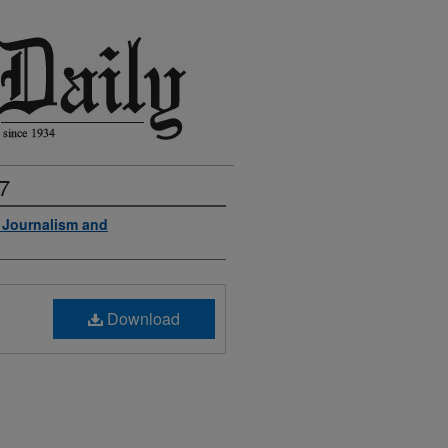
7
f Journalism and
Download