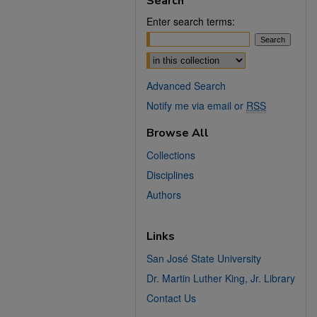
Search
Enter search terms:
Select context to search:
Advanced Search
Notify me via email or
RSS
Browse All
Collections
Disciplines
Authors
Links
San José State University
Dr. Martin Luther King, Jr. Library
Contact Us