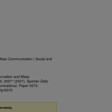
Mass Communication | Social and
ournalism and Mass
0, 2007" (2007).
Spartan Daily
nications).
Paper 9370.
ily/9370
ternately,