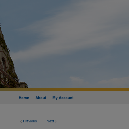
Home
About
My Account
<
Previous
Next
>