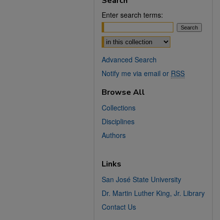
Search
Enter search terms:
Select context to search:
Advanced Search
Notify me via email or
RSS
Browse All
Collections
Disciplines
Authors
Links
San José State University
Dr. Martin Luther King, Jr. Library
Contact Us