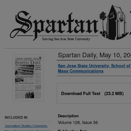
Spartan Daily, May 10, 2
Authors
San Jose State University, School o
Mass Communications
Files
Download Full Text
(23.2 MB)
Description
INCLUDED IN
Volume 128, Issue 56
Journalism Studies Commons
,