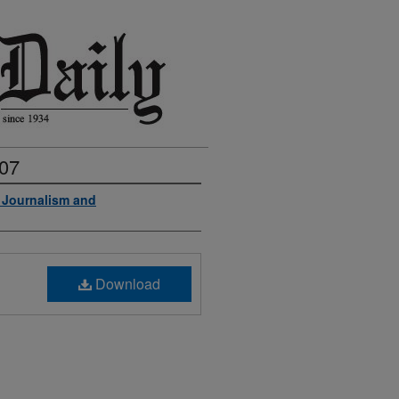
007
f Journalism and
Download