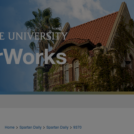
>
>
>
Home
Spartan Daily
Spartan Daily
9370