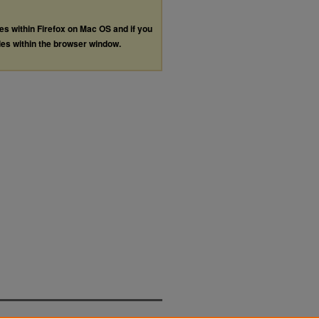
les within Firefox on Mac OS and if you
les within the browser window.