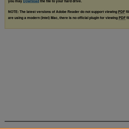
you may
Download
the file to your hard drive.
NOTE: The latest versions of Adobe Reader do not support viewing
PDF
fi
are using a modern (Intel) Mac, there is no official plugin for viewing
PDF
fi