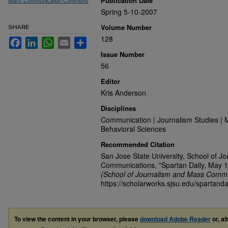
Publication Date
Mass Communication Commons
Spring 5-10-2007
Volume Number
SHARE
128
Facebook
LinkedIn
WhatsApp
Email
Share
Issue Number
56
Editor
Kris Anderson
Disciplines
Communication | Journalism Studies | 
Behavioral Sciences
Recommended Citation
San Jose State University, School of J
Communications, "Spartan Daily, May 1
(School of Journalism and Mass Commu
https://scholarworks.sjsu.edu/spartanda
To view the content in your browser, please
download Adobe Reader
or, al