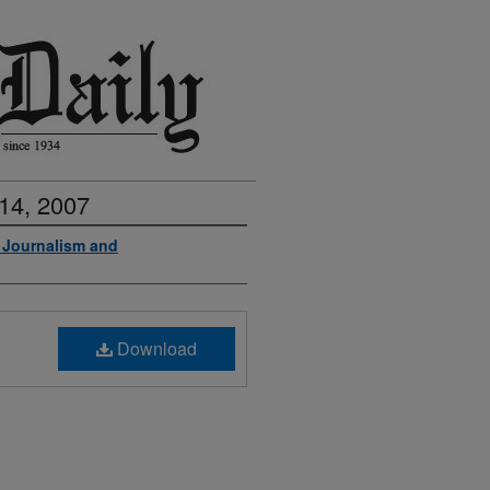
14, 2007
f Journalism and
Download