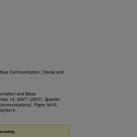
Mass Communication | Social and
ournalism and Mass
mber 14, 2007" (2007).
Spartan
Communications).
Paper 9415.
ily/9415
ternately,