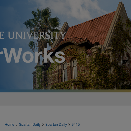
>
>
>
Home
Spartan Daily
Spartan Daily
9415