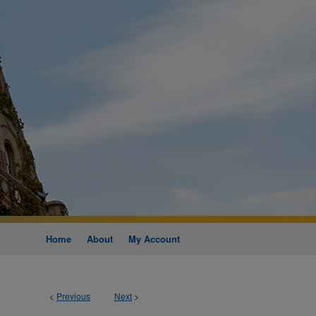
Home
About
My Account
<
Previous
Next
>