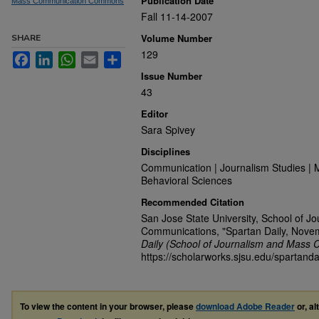
Publication Date
Mass Communication Commons
Fall 11-14-2007
Volume Number
SHARE
129
Facebook
LinkedIn
WhatsApp
Email
Share
Issue Number
43
Editor
Sara Spivey
Disciplines
Communication | Journalism Studies | 
Behavioral Sciences
Recommended Citation
San Jose State University, School of J
Communications, "Spartan Daily, Nove
Daily (School of Journalism and Mass 
https://scholarworks.sjsu.edu/spartanda
To view the content in your browser, please
download Adobe Reader
or, al