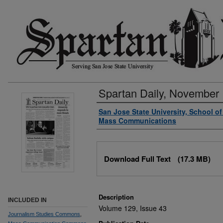
Spartan Daily, November 
Authors
San Jose State University, School o
Mass Communications
Files
Download Full Text
(17.3 MB)
Description
INCLUDED IN
Volume 129, Issue 43
Journalism Studies Commons
,