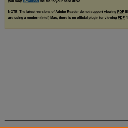
you may
Download
the file to your hard drive.
NOTE: The latest versions of Adobe Reader do not support viewing
PDF
fi
are using a modern (Intel) Mac, there is no official plugin for viewing
PDF
fi