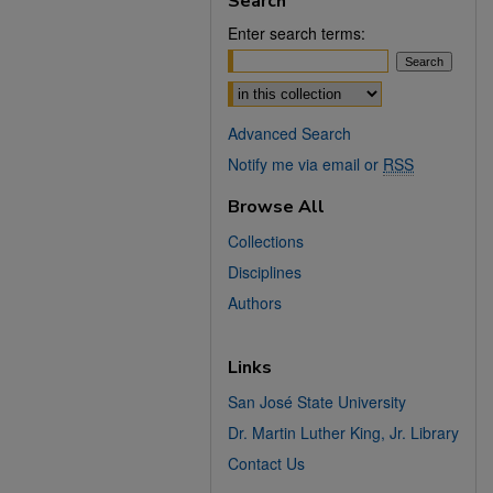
Search
Enter search terms:
Select context to search:
Advanced Search
Notify me via email or
RSS
Browse All
Collections
Disciplines
Authors
Links
San José State University
Dr. Martin Luther King, Jr. Library
Contact Us