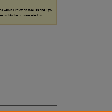
les within Firefox on Mac OS and if you
les within the browser window.