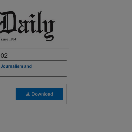
002
f Journalism and
Download