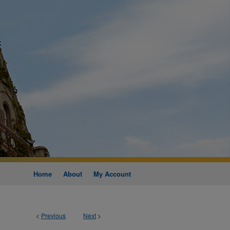
Home
About
My Account
<
Previous
Next
>