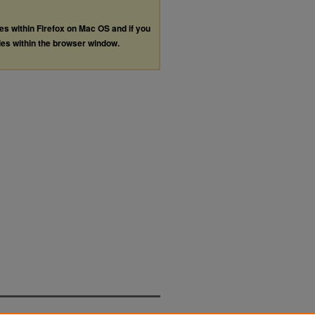
les within Firefox on Mac OS and if you
les within the browser window.