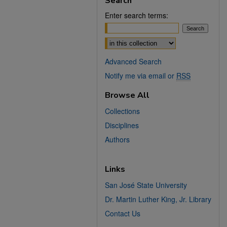
Search
Enter search terms:
Select context to search:
Advanced Search
Notify me via email or
RSS
Browse All
Collections
Disciplines
Authors
Links
San José State University
Dr. Martin Luther King, Jr. Library
Contact Us