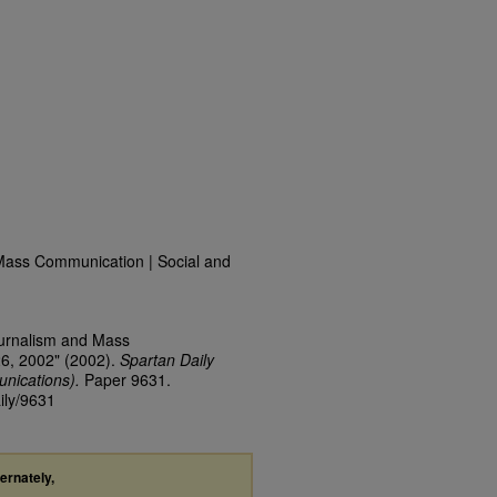
Mass Communication | Social and
ournalism and Mass
26, 2002" (2002).
Spartan Daily
nications).
Paper 9631.
ily/9631
ternately,