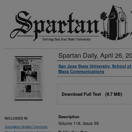
Spartan Daily, April 26, 2
Authors
San Jose State University, School o
Mass Communications
Files
Download Full Text
(9.7 MB)
Description
INCLUDED IN
Volume 118, Issue 59
Journalism Studies Commons
,