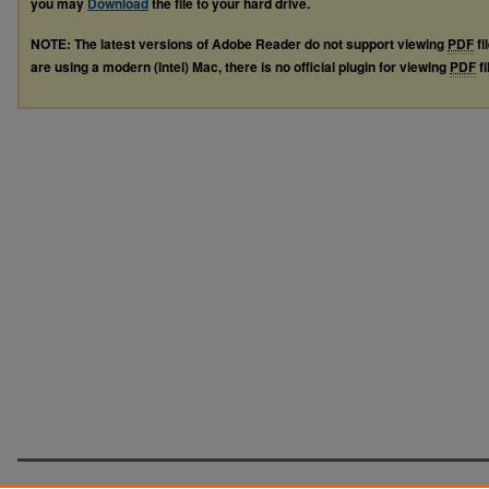
you may
Download
the file to your hard drive.
NOTE: The latest versions of Adobe Reader do not support viewing
PDF
fi
are using a modern (Intel) Mac, there is no official plugin for viewing
PDF
fi