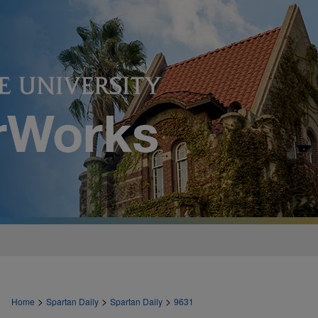
>
>
>
Home
Spartan Daily
Spartan Daily
9631