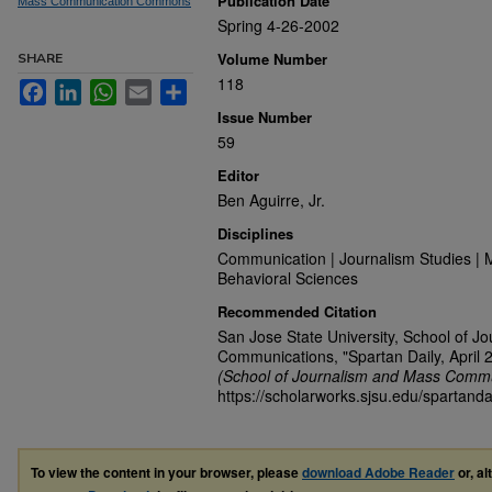
Publication Date
Mass Communication Commons
Spring 4-26-2002
Volume Number
SHARE
118
Facebook
LinkedIn
WhatsApp
Email
Share
Issue Number
59
Editor
Ben Aguirre, Jr.
Disciplines
Communication | Journalism Studies | 
Behavioral Sciences
Recommended Citation
San Jose State University, School of J
Communications, "Spartan Daily, April 
(School of Journalism and Mass Commu
https://scholarworks.sjsu.edu/spartanda
To view the content in your browser, please
download Adobe Reader
or, al