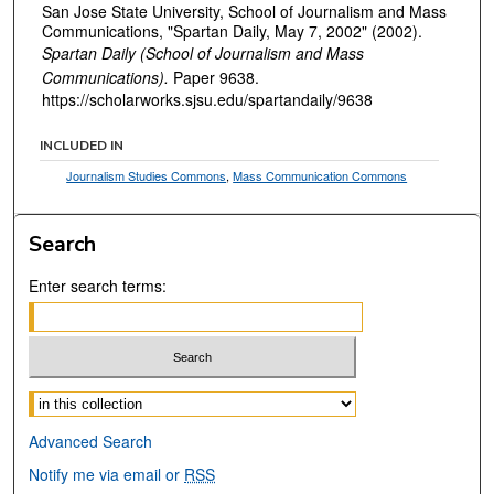
San Jose State University, School of Journalism and Mass
Communications, "Spartan Daily, May 7, 2002" (2002).
Spartan Daily (School of Journalism and Mass
Communications).
Paper 9638.
https://scholarworks.sjsu.edu/spartandaily/9638
INCLUDED IN
Journalism Studies Commons
,
Mass Communication Commons
Search
Enter search terms:
Select context to search:
Advanced Search
Notify me via email or
RSS