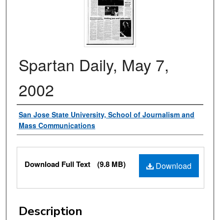
Spartan Daily, May 7,
2002
Authors
San Jose State University, School of Journalism and
Mass Communications
Files
Download Full Text
(9.8 MB)
Download
Description