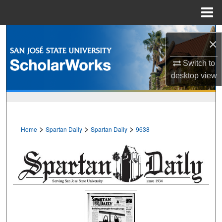
Menu
Home
Search
×
Browse Collections
Switch to
desktop
view
My Account
About
>
>
>
Home
Spartan Daily
Spartan Daily
9638
Digital Commons Network™