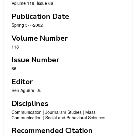
Volume 118, Issue 66
Publication Date
Spring 5-7-2002
Volume Number
118
Issue Number
66
Editor
Ben Aguirre, Jr.
Disciplines
Communication | Journalism Studies | Mass
Communication | Social and Behavioral Sciences
Recommended Citation