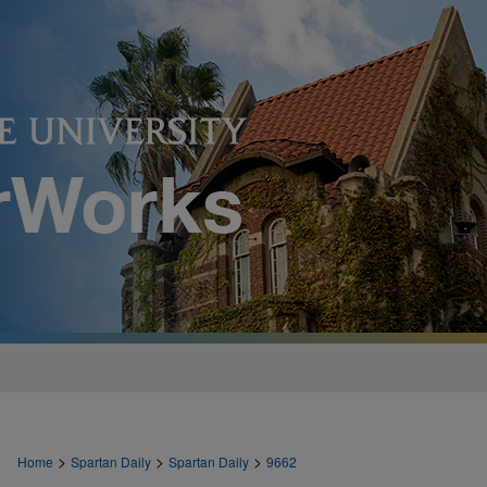
>
>
>
Home
Spartan Daily
Spartan Daily
9662