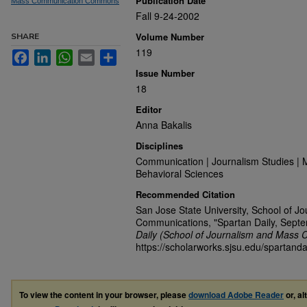
Publication Date
Mass Communication Commons
Fall 9-24-2002
Volume Number
SHARE
119
Facebook
LinkedIn
WhatsApp
Email
Share
Issue Number
18
Editor
Anna Bakalis
Disciplines
Communication | Journalism Studies | 
Behavioral Sciences
Recommended Citation
San Jose State University, School of J
Communications, "Spartan Daily, Sept
Daily (School of Journalism and Mass 
https://scholarworks.sjsu.edu/spartanda
To view the content in your browser, please
download Adobe Reader
or, al