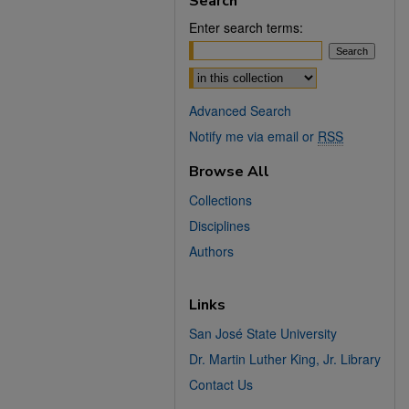
Search
Enter search terms:
Select context to search:
Advanced Search
Notify me via email or
RSS
Browse All
Collections
Disciplines
Authors
Links
San José State University
Dr. Martin Luther King, Jr. Library
Contact Us