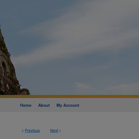
Home
About
My Account
<
Previous
Next
>