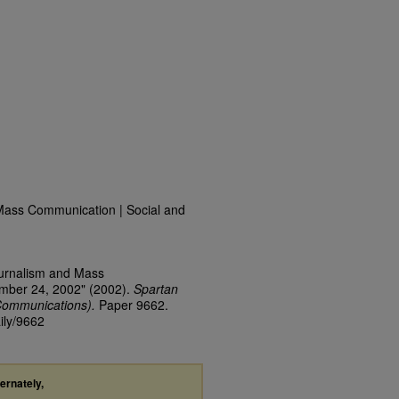
Mass Communication | Social and
ournalism and Mass
ember 24, 2002" (2002).
Spartan
Communications).
Paper 9662.
ily/9662
ternately,