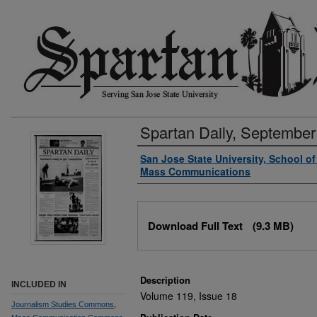
Spartan Daily, September
Authors
San Jose State University, School o
Mass Communications
Files
Download Full Text
(9.3 MB)
Description
INCLUDED IN
Volume 119, Issue 18
Journalism Studies Commons
,