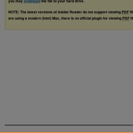
you may
Download
the file to your hard drive.
NOTE: The latest versions of Adobe Reader do not support viewing
PDF
fi
are using a modern (Intel) Mac, there is no official plugin for viewing
PDF
fi