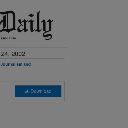
 24, 2002
f Journalism and
Download