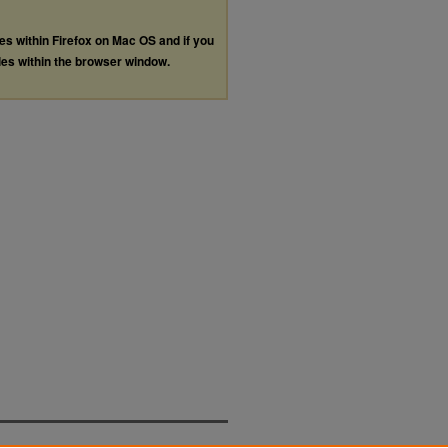
les within Firefox on Mac OS and if you
les within the browser window.