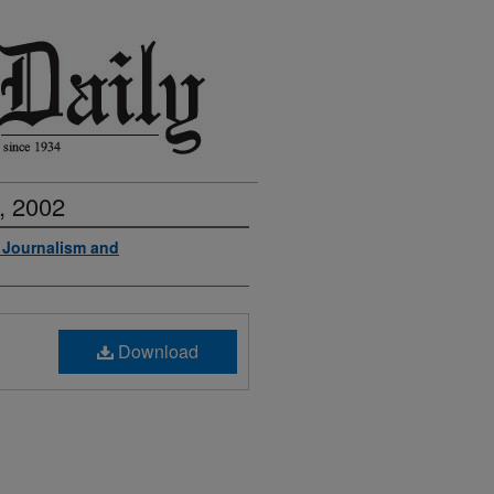
, 2002
f Journalism and
Download