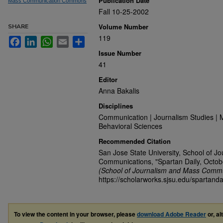
Publication Date
Mass Communication Commons
Fall 10-25-2002
Volume Number
SHARE
119
Facebook
LinkedIn
WhatsApp
Email
Share
Issue Number
41
Editor
Anna Bakalis
Disciplines
Communication | Journalism Studies | 
Behavioral Sciences
Recommended Citation
San Jose State University, School of J
Communications, "Spartan Daily, Octob
(School of Journalism and Mass Commu
https://scholarworks.sjsu.edu/spartanda
To view the content in your browser, please
download Adobe Reader
or, al