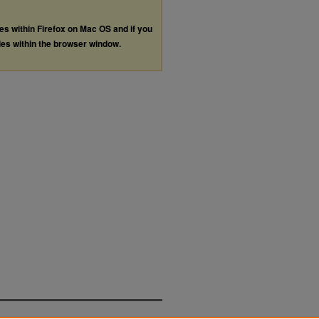
les within Firefox on Mac OS and if you
les within the browser window.