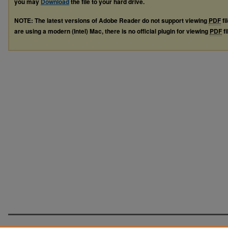
you may
Download
the file to your hard drive.
NOTE: The latest versions of Adobe Reader do not support viewing
PDF
fi
are using a modern (Intel) Mac, there is no official plugin for viewing
PDF
fi