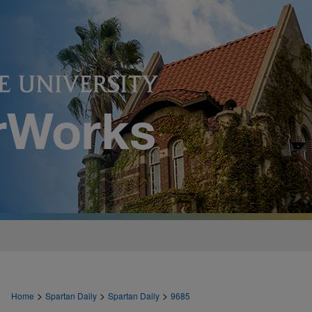
>
>
>
Home
Spartan Daily
Spartan Daily
9685