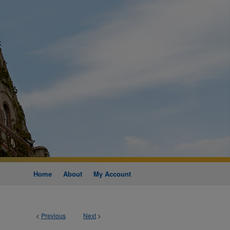
Home
About
My Account
<
Previous
Next
>