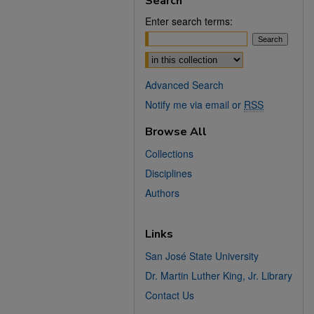
Search
Enter search terms:
Select context to search:
Advanced Search
Notify me via email or
RSS
Browse All
Collections
Disciplines
Authors
Links
San José State University
Dr. Martin Luther King, Jr. Library
Contact Us