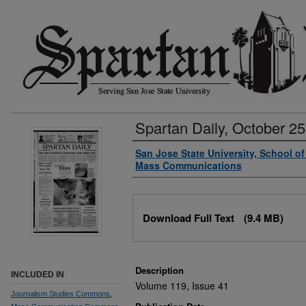
Spartan Daily, October 25
Authors
San Jose State University, School o
Mass Communications
Files
Download Full Text
(9.4 MB)
Description
INCLUDED IN
Volume 119, Issue 41
Journalism Studies Commons
,