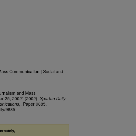
Mass Communication | Social and
ournalism and Mass
er 25, 2002" (2002).
Spartan Daily
nications).
Paper 9685.
ily/9685
ternately,