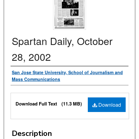
Spartan Daily, October
28, 2002
Authors
San Jose State University, School of Journalism and
Mass Communications
Files
Download Full Text
(11.3 MB)
Download
Description