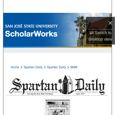
Search
Browse Collections
×
My Account
Switch to
desktop
view
About
Digital Commons Network™
>
>
>
Home
Spartan Daily
Spartan Daily
9686