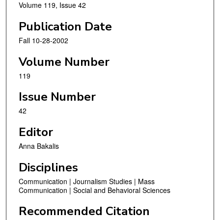
Volume 119, Issue 42
Publication Date
Fall 10-28-2002
Volume Number
119
Issue Number
42
Editor
Anna Bakalis
Disciplines
Communication | Journalism Studies | Mass
Communication | Social and Behavioral Sciences
Recommended Citation