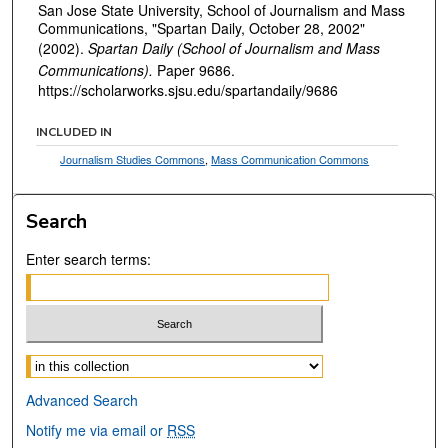
San Jose State University, School of Journalism and Mass
Communications, "Spartan Daily, October 28, 2002"
(2002).
Spartan Daily (School of Journalism and Mass
Communications).
Paper 9686.
https://scholarworks.sjsu.edu/spartandaily/9686
INCLUDED IN
Journalism Studies Commons
,
Mass Communication Commons
Search
Enter search terms:
Select context to search:
Advanced Search
Notify me via email or
RSS