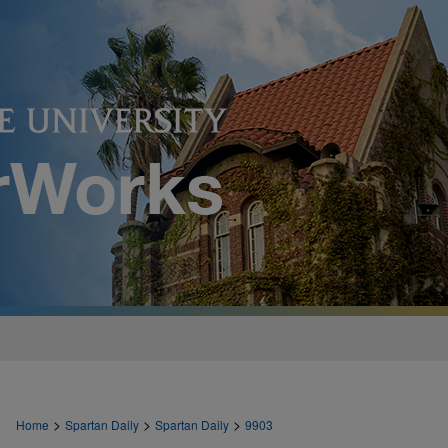
>
>
>
Home
Spartan Daily
Spartan Daily
9903