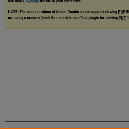
you may
Download
the file to your hard drive.
NOTE: The latest versions of Adobe Reader do not support viewing
PDF
fi
are using a modern (Intel) Mac, there is no official plugin for viewing
PDF
fi