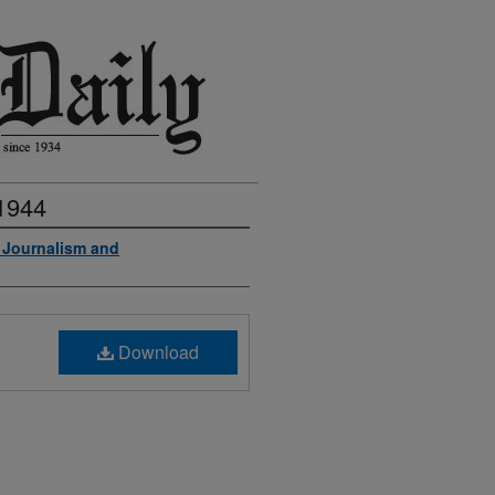
 1944
f Journalism and
Download