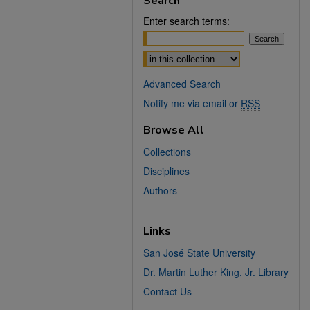
Search
Enter search terms:
Select context to search:
Advanced Search
Notify me via email or
RSS
Browse All
Collections
Disciplines
Authors
Links
San José State University
Dr. Martin Luther King, Jr. Library
Contact Us