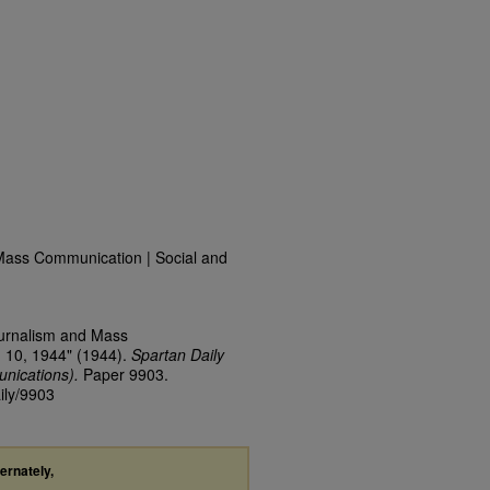
Mass Communication | Social and
ournalism and Mass
 10, 1944" (1944).
Spartan Daily
nications).
Paper 9903.
ily/9903
ternately,