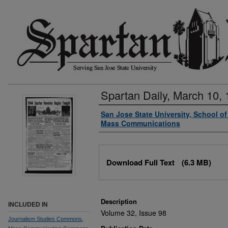
Spartan Daily, March 10,
Authors
San Jose State University, School o
Mass Communications
Files
Download Full Text
(6.3 MB)
Description
INCLUDED IN
Volume 32, Issue 98
Journalism Studies Commons
,