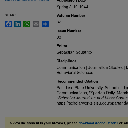
Publication Date
Mass Communication Commons
Spring 3-10-1944
Volume Number
SHARE
32
Facebook
LinkedIn
WhatsApp
Email
Share
Issue Number
98
Editor
Sebastian Squatrito
Disciplines
Communication | Journalism Studies | 
Behavioral Sciences
Recommended Citation
San Jose State University, School of J
Communications, "Spartan Daily, March
(School of Journalism and Mass Commu
https://scholarworks.sjsu.edu/spartanda
To view the content in your browser, please
download Adobe Reader
or, al