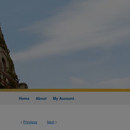
Home
About
My Account
<
Previous
Next
>