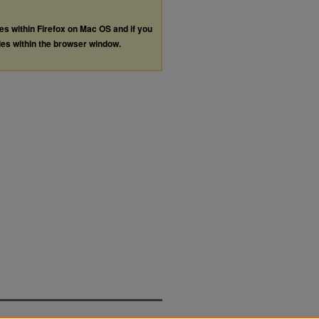
les within Firefox on Mac OS and if you
les within the browser window.