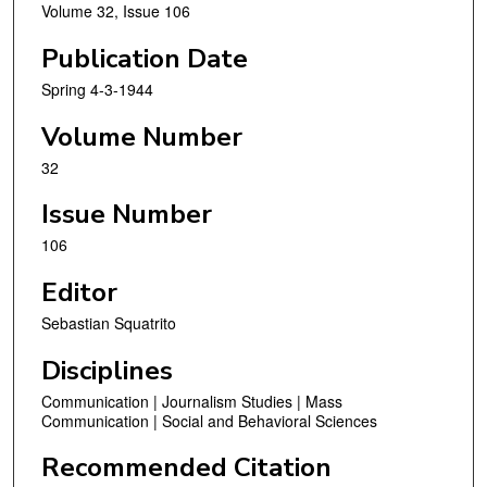
Volume 32, Issue 106
Publication Date
Spring 4-3-1944
Volume Number
32
Issue Number
106
Editor
Sebastian Squatrito
Disciplines
Communication | Journalism Studies | Mass
Communication | Social and Behavioral Sciences
Recommended Citation