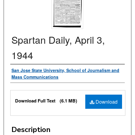
Spartan Daily, April 3,
1944
Authors
San Jose State University, School of Journalism and
Mass Communications
Files
Download Full Text
(6.1 MB)
Download
Description