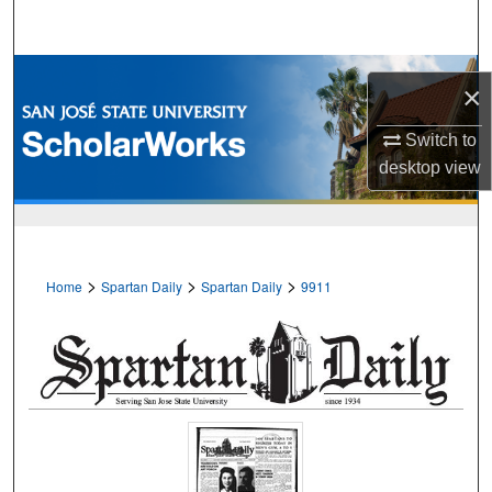
Search
Browse Collections
×
My Account
Switch to
desktop
view
About
Digital Commons Network™
>
>
>
Home
Spartan Daily
Spartan Daily
9911