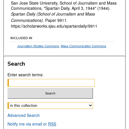
San Jose State University, School of Journalism and Mass
Communications, "Spartan Daily, April 3, 1944" (1944).
Spartan Daily (School of Journalism and Mass
Communications).
Paper 9911.
https://scholarworks.sjsu.edu/spartandaily/9911
INCLUDED IN
Journalism Studies Commons
,
Mass Communication Commons
Search
Enter search terms:
Select context to search:
Advanced Search
Notify me via email or
RSS