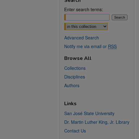
Search
Enter search terms:
Select context to search:
Advanced Search
Notify me via email or
RSS
Browse All
Collections
Disciplines
Authors
Links
San José State University
Dr. Martin Luther King, Jr. Library
Contact Us