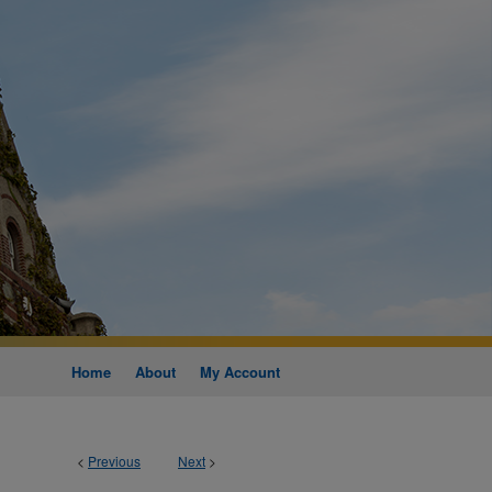
Home
About
My Account
<
Previous
Next
>