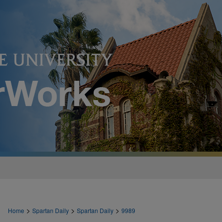
>
>
>
Home
Spartan Daily
Spartan Daily
9989