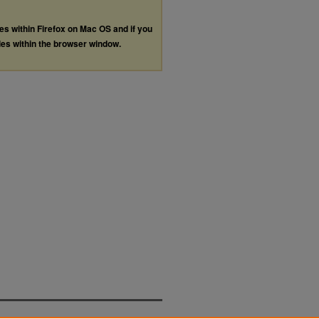
les within Firefox on Mac OS and if you
les within the browser window.