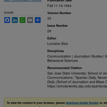
Publication Date
Mass Communication Commons
Fall 11-14-1944
Volume Number
SHARE
33
Facebook
LinkedIn
WhatsApp
Email
Share
Issue Number
29
Editor
Lorraine Glos
Disciplines
Communication | Journalism Studies | 
Behavioral Sciences
Recommended Citation
San Jose State University, School of J
Communications, "Spartan Daily, Nove
Daily (School of Journalism and Mass 
https://scholarworks.sjsu.edu/spartanda
To view the content in your browser, please
download Adobe Reader
or, al