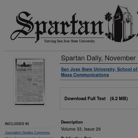
Spartan Daily, November 
Authors
San Jose State University, School o
Mass Communications
Files
Download Full Text
(6.2 MB)
Description
INCLUDED IN
Volume 33, Issue 29
Journalism Studies Commons
,