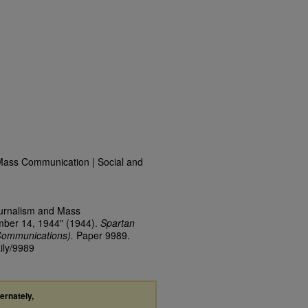
Mass Communication | Social and
ournalism and Mass
mber 14, 1944" (1944).
Spartan
Communications).
Paper 9989.
ily/9989
ternately,