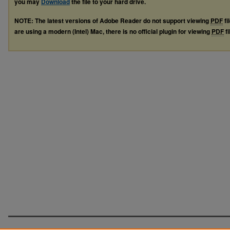
you may
Download
the file to your hard drive.
NOTE: The latest versions of Adobe Reader do not support viewing
PDF
fi
are using a modern (Intel) Mac, there is no official plugin for viewing
PDF
fi