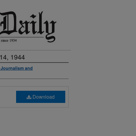
14, 1944
f Journalism and
Download