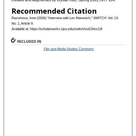
created and augmented by Krystal Ruiz, Spring 2022, ART 104.
Recommended Citation
Razumova, Inna (2000) "Interview with Lev Manovich,"
SWITCH
: Vol. 13:
No. 1, Article 9.
Available at: https://scholarworks.sjsu.edu/switch/vol13/iss1/9
INCLUDED IN
Film and Media Studies Commons