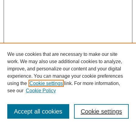
We use cookies that are necessary to make our site
work. We may also use additional cookies to analyze,
improve, and personalize our content and your digital
experience. You can manage your cookie preferences
using the
Cookie settings
link. For more information,
Journal Home
About This Journal
see our
Cookie Policy
Aims & Scope
Editorial Board
Accept all cookies
Cookie settings
Publication Ethics Statement
Most Popular Papers
Receive Email Notices or RSS