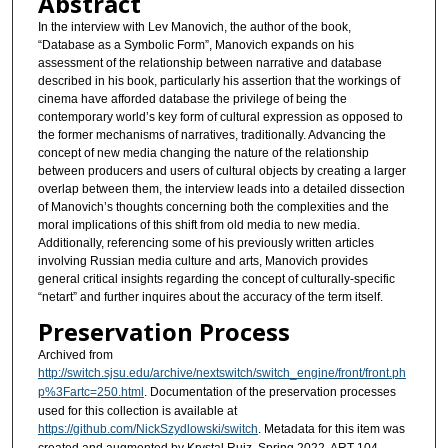
Abstract
In the interview with Lev Manovich, the author of the book,
“Database as a Symbolic Form”, Manovich expands on his
assessment of the relationship between narrative and database
described in his book, particularly his assertion that the workings of
cinema have afforded database the privilege of being the
contemporary world’s key form of cultural expression as opposed to
the former mechanisms of narratives, traditionally. Advancing the
concept of new media changing the nature of the relationship
between producers and users of cultural objects by creating a larger
overlap between them, the interview leads into a detailed dissection
of Manovich’s thoughts concerning both the complexities and the
moral implications of this shift from old media to new media.
Additionally, referencing some of his previously written articles
involving Russian media culture and arts, Manovich provides
general critical insights regarding the concept of culturally-specific
“netart” and further inquires about the accuracy of the term itself.
Preservation Process
Archived from
http://switch.sjsu.edu/archive/nextswitch/switch_engine/front/front.ph
p%3Fartc=250.html
. Documentation of the preservation processes
used for this collection is available at
https://github.com/NickSzydlowski/switch
. Metadata for this item was