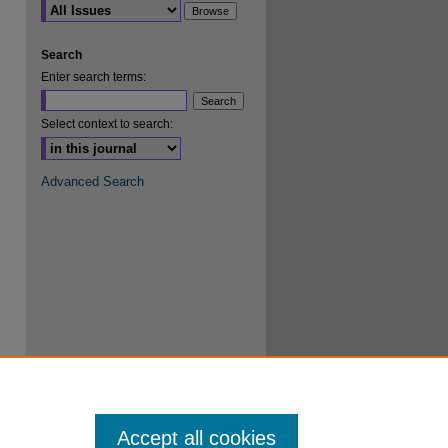
Search
Enter search terms:
Select context to search:
Advanced Search
Accept all cookies