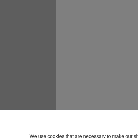
We use cookies that are necessary to make our si