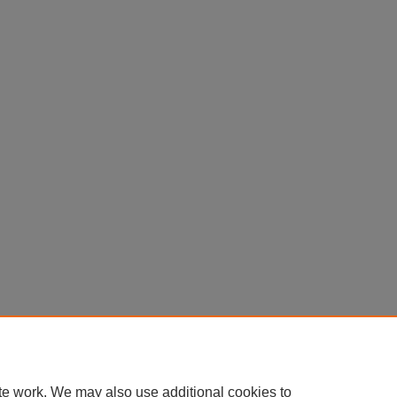
te work. We may also use additional cookies to