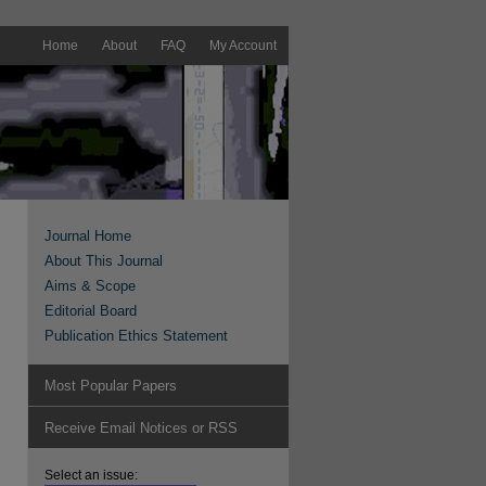
Home
About
FAQ
My Account
Journal Home
About This Journal
Aims & Scope
Editorial Board
Publication Ethics Statement
Most Popular Papers
Receive Email Notices or RSS
Select an issue: