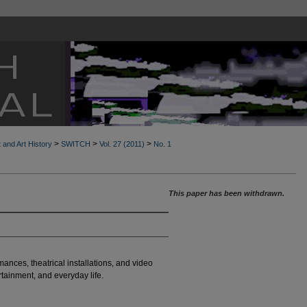
>
>
>
t and Art History
SWITCH
Vol. 27 (2011)
No. 1
This paper has been withdrawn.
ances, theatrical installations, and video
tainment, and everyday life.