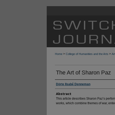
>
>
Home
College of Humanities and the Arts
Ar
The Art of Sharon Paz
Dörte Ilsabé Denneman
Abstract
This article describes Sharon Paz’s perform
works, which combine themes of war, enter