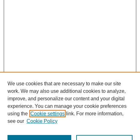
We use cookies that are necessary to make our site
work. We may also use additional cookies to analyze,
improve, and personalize our content and your digital
experience. You can manage your cookie preferences
using the
Cookie settings
link. For more information,
Journal Home
About This Journal
see our
Cookie Policy
Aims & Scope
Editorial Board