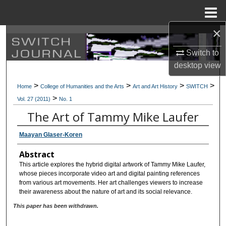
Menu
Home
×
Search
Switch to
Browse Collections
desktop
view
>
>
>
>
My Account
Home
College of Humanities and the Arts
Art and Art History
SWITCH
>
Vol. 27 (2011)
No. 1
About
The Art of Tammy Mike Laufer
Maayan Glaser-Koren
Digital Commons Network™
Abstract
This article explores the hybrid digital artwork of Tammy Mike Laufer,
whose pieces incorporate video art and digital painting references
from various art movements. Her art challenges viewers to increase
their awareness about the nature of art and its social relevance.
This paper has been withdrawn.