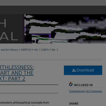
>
>
>
t and Art History
SWITCH
Vol. 7 (1997)
No. 1
RTHLESSNESS:
Download
ART AND THE
T: PART 2
INCLUDED IN
Contemporary Art Commons
postmodern philosophical concepts from
SHARE