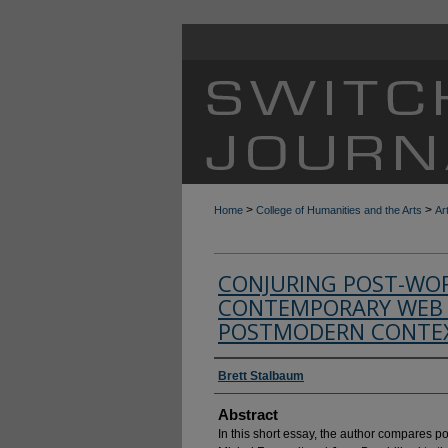
>
>
Home
College of Humanities and the Arts
Ar
CONJURING POST-WO
CONTEMPORARY WEB 
POSTMODERN CONTEX
Authors
Brett Stalbaum
Abstract
In this short essay, the author compares 