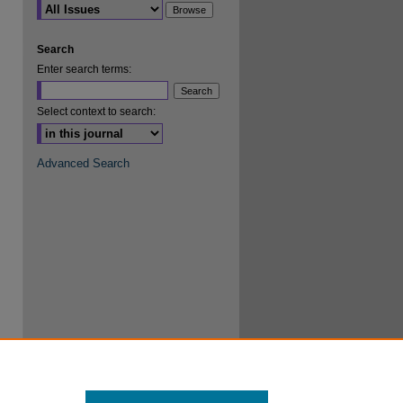
are
Search
Enter search terms:
Select context to search:
Advanced Search