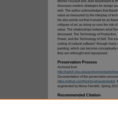
Michel Foucault and Jean Baudrillard to t
discusses modern strategies for design an
web. The author acknowledges that Baudri
value as measured by the interplay of tech
He also points out that it would be as fla
critiques of art, as doing so runs the risk 
value. The relationships between what the
discussed: The Technology of Production,
Power, and the Technology of Self. The ess
coding of cultural software" through many 
painting, which can become conceptually-ba
they are rethought and repurposed.
Preservation Process
Archived from
http://switch.sjsu.edu/archive/nextswitch/
Documentation of the preservation processes
https://github.com/NickSzydlowski/switch
.
augmented by Mona Farrokhi, Spring 202
Recommended Citation
Stalbaum, Brett (1997) "Conjuring Post-Worth
Postmodern Context: part 2,"
SWITCH
: Vol. 7: 
Available at: https://scholarworks.sjsu.edu/swit