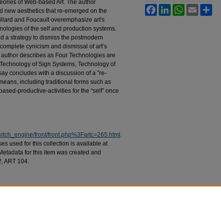
heories of Web-based Art. The author
Facebook
LinkedIn
WhatsApp
Email
Sh
d new aesthetics that re-emerged on the
llard and Foucault overemphasize art's
nologies of the self and production systems.
wed a strategy to dismiss the postmodern
of complete cynicism and dismissal of art’s
 author describes as Four Technologies are
 Technology of Sign Systems, Technology of
ay concludes with a discussion of a "re-
means, including traditional forms such as
sed-productive-activities for the “self” once
switch_engine/front/front.php%3Fartc=265.html
.
 used for this collection is available at
 Metadata for this item was created and
2, ART 104.
lessness: Contemporary Web Art and the
No. 1, Article 3.
ch/vol7/iss1/3