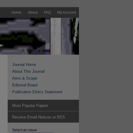
Home
About
FAQ
My Account
Journal Home
About This Journal
Aims & Scope
Editorial Board
Publication Ethics Statement
Most Popular Papers
Receive Email Notices or RSS
Select an issue: