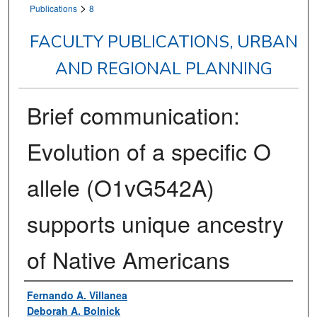
>
Publications
8
FACULTY PUBLICATIONS, URBAN
AND REGIONAL PLANNING
Brief communication:
Evolution of a specific O
allele (O1vG542A)
supports unique ancestry
of Native Americans
Authors
Fernando A. Villanea
Deborah A. Bolnick