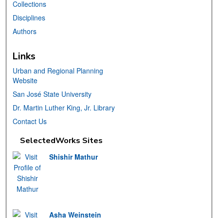
Collections
Disciplines
Authors
Links
Urban and Regional Planning
Website
San José State University
Dr. Martin Luther King, Jr. Library
Contact Us
SelectedWorks Sites
Shishir Mathur
Asha Weinstein