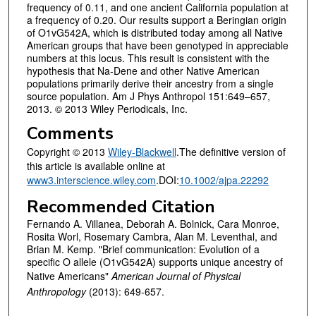
frequency of 0.11, and one ancient California population at
a frequency of 0.20. Our results support a Beringian origin
of O1vG542A, which is distributed today among all Native
American groups that have been genotyped in appreciable
numbers at this locus. This result is consistent with the
hypothesis that Na-Dene and other Native American
populations primarily derive their ancestry from a single
source population. Am J Phys Anthropol 151:649–657,
2013. © 2013 Wiley Periodicals, Inc.
Comments
Copyright © 2013
Wiley-Blackwell
.The definitive version of
this article is available online at
www3.interscience.wiley.com
.DOI:
10.1002/ajpa.22292
Recommended Citation
Fernando A. Villanea, Deborah A. Bolnick, Cara Monroe,
Rosita Worl, Rosemary Cambra, Alan M. Leventhal, and
Brian M. Kemp. "Brief communication: Evolution of a
specific O allele (O1vG542A) supports unique ancestry of
Native Americans"
American Journal of Physical
Anthropology
(2013): 649-657.