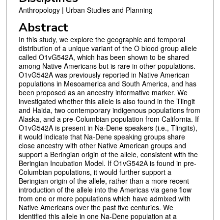
Anthropology | Urban Studies and Planning
Abstract
In this study, we explore the geographic and temporal
distribution of a unique variant of the O blood group allele
called O1vG542A, which has been shown to be shared
among Native Americans but is rare in other populations.
O1vG542A was previously reported in Native American
populations in Mesoamerica and South America, and has
been proposed as an ancestry informative marker. We
investigated whether this allele is also found in the Tlingit
and Haida, two contemporary indigenous populations from
Alaska, and a pre-Columbian population from California. If
O1vG542A is present in Na-Dene speakers (i.e., Tlingits),
it would indicate that Na-Dene speaking groups share
close ancestry with other Native American groups and
support a Beringian origin of the allele, consistent with the
Beringian Incubation Model. If O1vG542A is found in pre-
Columbian populations, it would further support a
Beringian origin of the allele, rather than a more recent
introduction of the allele into the Americas via gene flow
from one or more populations which have admixed with
Native Americans over the past five centuries. We
identified this allele in one Na-Dene population at a