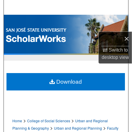
Search
Browse Collections
My Account
×
About
Switch to
desktop
view
Digital Commons Network™
Download
>
>
Home
College of Social Sciences
Urban and Regional
>
>
Planning & Geography
Urban and Regional Planning
Faculty