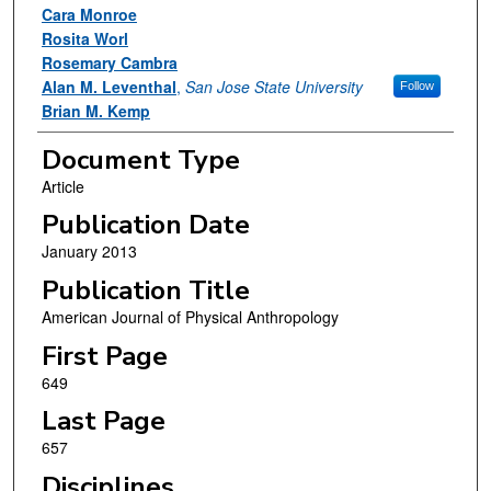
Cara Monroe
Rosita Worl
Rosemary Cambra
Alan M. Leventhal
,
San Jose State University
Follow
Brian M. Kemp
Document Type
Article
Publication Date
January 2013
Publication Title
American Journal of Physical Anthropology
First Page
649
Last Page
657
Disciplines