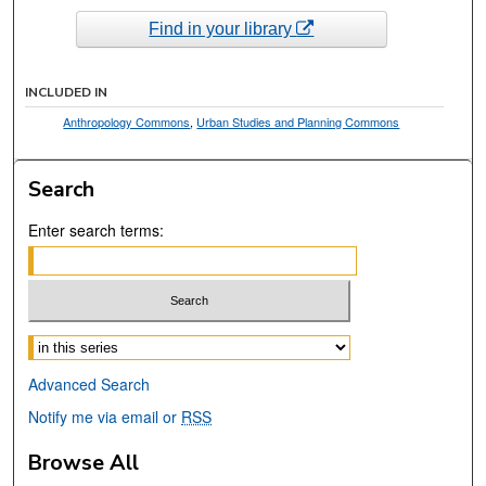
Find in your library
INCLUDED IN
Anthropology Commons
,
Urban Studies and Planning Commons
Search
Enter search terms:
Select context to search:
Advanced Search
Notify me via email or
RSS
Browse All