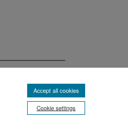
Accept all cookies
Cookie settings
San José State University
Dr. Martin Luther King, Jr. Library
One Washington Square,
San Jose, CA 95192-0028