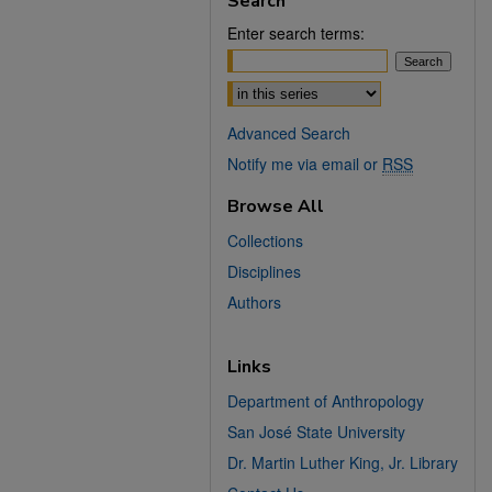
Search
Enter search terms:
Select context to search:
Advanced Search
Notify me via email or
RSS
Browse All
Collections
Disciplines
Authors
Links
Department of Anthropology
San José State University
Dr. Martin Luther King, Jr. Library