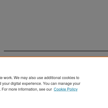
te work. We may also use additional cookies to
d your digital experience. You can manage your
Home
|
About
|
FAQ
|
My Account
|
Accessibility Statement
. For more information, see our
Cookie Policy
Privacy
Copyright
Sponsored by
San José State University Library