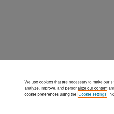
We use cookies that are necessary to make our si
analyze, improve, and personalize our content an
cookie preferences using the
Cookie settings
link