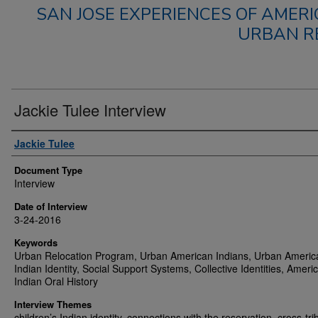
SAN JOSE EXPERIENCES OF AMERI
URBAN R
Jackie Tulee Interview
Authors
Jackie Tulee
Document Type
Interview
Date of Interview
3-24-2016
Keywords
Urban Relocation Program, Urban American Indians, Urban Americ
Indian Identity, Social Support Systems, Collective Identities, Ameri
Indian Oral History
Interview Themes
children’s Indian identity, connections with the reservation, cross-tri