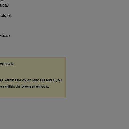
Bureau
ole of
rican
ternately,
les within Firefox on Mac OS and if you
les within the browser window.