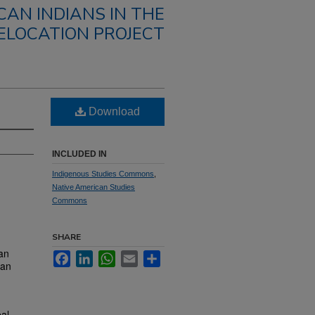
CAN INDIANS IN THE
ELOCATION PROJECT
Download
INCLUDED IN
Indigenous Studies Commons
,
Native American Studies
Commons
SHARE
an
Facebook
LinkedIn
WhatsApp
Email
Share
can
bal