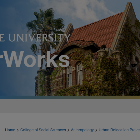
>
>
>
Home
College of Social Sciences
Anthropology
Urban Relocation Projec