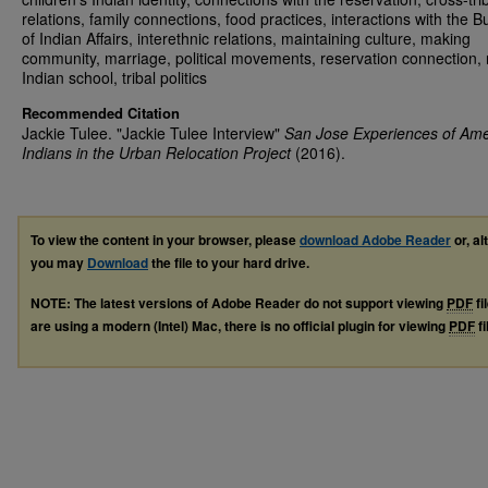
relations, family connections, food practices, interactions with the 
of Indian Affairs, interethnic relations, maintaining culture, making
community, marriage, political movements, reservation connection, r
Indian school, tribal politics
Recommended Citation
Jackie Tulee. "Jackie Tulee Interview"
San Jose Experiences of Ame
Indians in the Urban Relocation Project
(2016).
To view the content in your browser, please
download Adobe Reader
or, al
you may
Download
the file to your hard drive.
NOTE: The latest versions of Adobe Reader do not support viewing
PDF
fi
are using a modern (Intel) Mac, there is no official plugin for viewing
PDF
fi