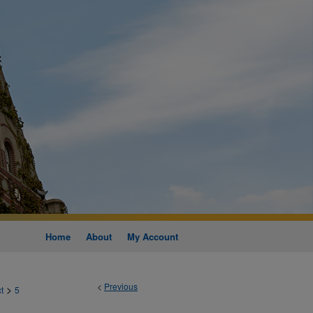
Home
About
My Account
<
Previous
>
t
5