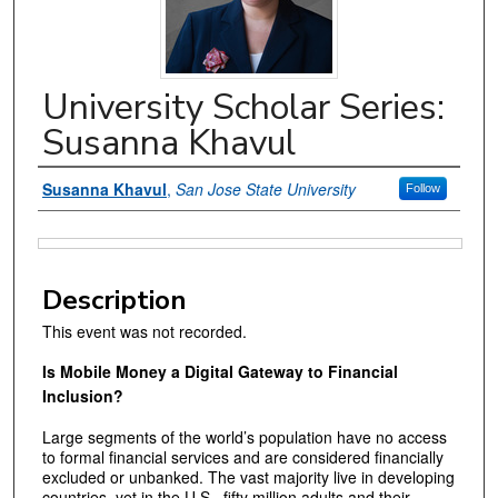
University Scholar Series:
Susanna Khavul
Authors
Susanna Khavul
,
San Jose State University
Follow
Files
Description
This event was not recorded.
Is Mobile Money a Digital Gateway to Financial
Inclusion?
Large segments of the world’s population have no access
to formal financial services and are considered financially
excluded or unbanked. The vast majority live in developing
countries, yet in the U.S., fifty million adults and their