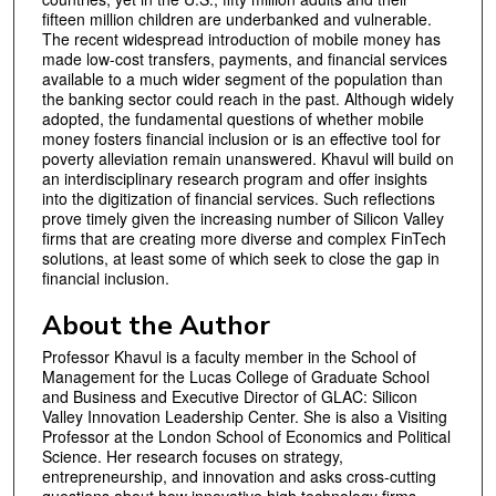
fifteen million children are underbanked and vulnerable.
The recent widespread introduction of mobile money has
made low-cost transfers, payments, and financial services
available to a much wider segment of the population than
the banking sector could reach in the past. Although widely
adopted, the fundamental questions of whether mobile
money fosters financial inclusion or is an effective tool for
poverty alleviation remain unanswered. Khavul will build on
an interdisciplinary research program and offer insights
into the digitization of financial services. Such reflections
prove timely given the increasing number of Silicon Valley
firms that are creating more diverse and complex FinTech
solutions, at least some of which seek to close the gap in
financial inclusion.
About the Author
Professor Khavul is a faculty member in the School of
Management for the Lucas College of Graduate School
and Business and Executive Director of GLAC: Silicon
Valley Innovation Leadership Center. She is also a Visiting
Professor at the London School of Economics and Political
Science. Her research focuses on strategy,
entrepreneurship, and innovation and asks cross-cutting