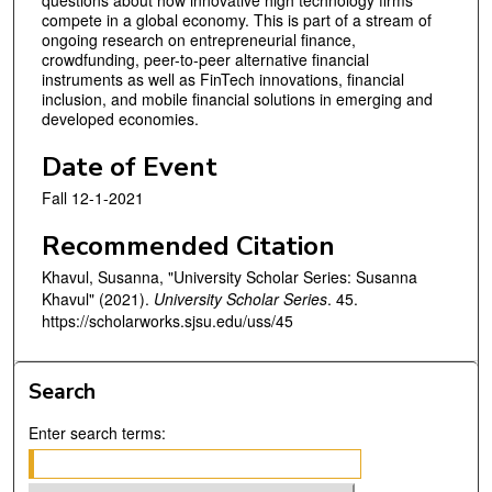
questions about how innovative high technology firms
compete in a global economy. This is part of a stream of
ongoing research on entrepreneurial finance,
crowdfunding, peer-to-peer alternative financial
instruments as well as FinTech innovations, financial
inclusion, and mobile financial solutions in emerging and
developed economies.
Date of Event
Fall 12-1-2021
Recommended Citation
Khavul, Susanna, "University Scholar Series: Susanna
Khavul" (2021).
University Scholar Series
. 45.
https://scholarworks.sjsu.edu/uss/45
Search
Enter search terms: