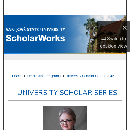
Search
Browse Collections
×
My Account
Switch to
desktop
view
About
Digital Commons Network™
>
>
>
Home
Events and Programs
University Scholar Series
45
UNIVERSITY SCHOLAR SERIES