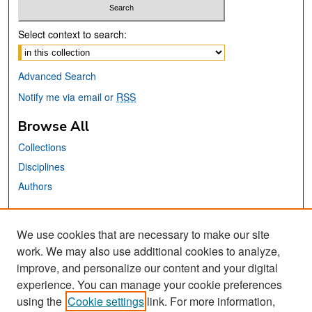
Select context to search:
Advanced Search
Notify me via email or
RSS
Browse All
Collections
Disciplines
Authors
Links
We use cookies that are necessary to make our site
University Scholar Series
work. We may also use additional cookies to analyze,
San José State University
improve, and personalize our content and your digital
Dr. Martin Luther King, Jr. Library
experience. You can manage your cookie preferences
using the
Cookie settings
link. For more information,
Contact Us