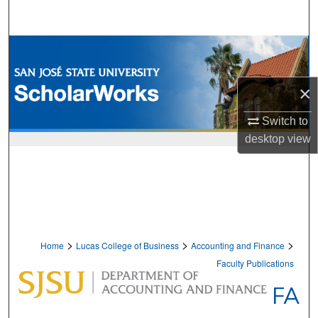
Search
Browse Collections
My Account
×
About
Switch to
desktop
view
Digital Commons Network™
>
>
>
Home
Lucas College of Business
Accounting and Finance
Faculty Publications
FA