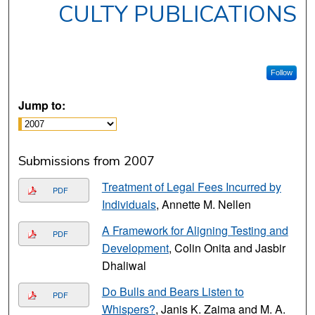
CULTY PUBLICATIONS
Follow
Jump to:
Submissions from 2007
Treatment of Legal Fees Incurred by
PDF
Individuals
, Annette M. Nellen
A Framework for Aligning Testing and
PDF
Development
, Colin Onita and Jasbir
Dhaliwal
Do Bulls and Bears Listen to
PDF
Whispers?
, Janis K. Zaima and M. A.