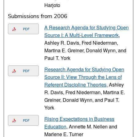
Harjoto
Submissions from 2006
A Research Agenda for Studying Open
PDF
Source I: A Multi-Level Framework
,
Ashley R. Davis, Fred Niederman,
Martina E. Greiner, Donald Wynn, and
Paul T. York
Research Agenda for Studying Open
PDF
Source II: View Through the Lens of
Referent Discipline Theories
, Ashley
R. Davis, Fred Niederman, Martina E.
Greiner, Donald Wynn, and Paul T.
York
Rising Expectations in Business
PDF
Education
, Annette M. Nellen and
Marlene E. Turner