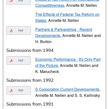
PDF
Competitiveness
, Annette M. Nellen
The Effects of Federal Tax Reform on
States
, Annette M. Nellen
Partners & Partnerships - Recent
PDF
Developments
, Annette M. Nellen and
H. Burton
Submissions from 1994
Economic Performance - It's Only Part
PDF
of the Picture
, Annette M. Nellen and
K. Marucheck
Submissions from 1992
S Corporation Current Developments
,
PDF
Annette M. Nellen and S. S. Karlinsky
Submissions from 1991