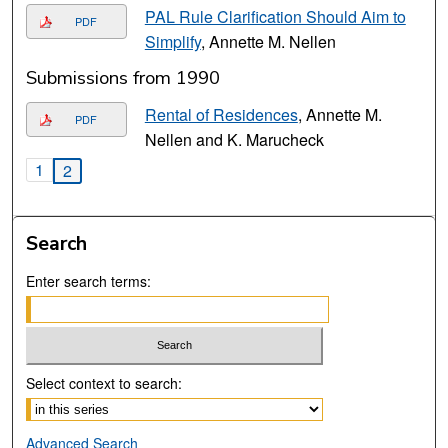
PAL Rule Clarification Should Aim to
PDF
Simplify
, Annette M. Nellen
Submissions from 1990
Rental of Residences
, Annette M.
PDF
Nellen and K. Marucheck
1
2
Search
Enter search terms:
Select context to search:
Advanced Search