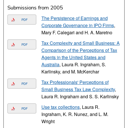
Submissions from 2005
The Persistence of Earnings and
PDF
Corporate Governance in IPO Firms
,
Mary F. Calegari and H. A. Maretno
Tax Complexity and Small Business: A
PDF
Comparison of the Perceptions of Tax
Agents in the United States and
Australia
, Laura R. Ingraham, S.
Karlinsky, and M. McKerchar
Tax Professionals' Perceptions of
PDF
Small Business Tax Law Complexity
,
Laura R. Ingraham and S. S. Karlinsky
Use tax collections
, Laura R.
PDF
Ingraham, K. R. Nunez, and L. M.
Wright