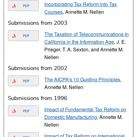
Incorporating Tax Reform into Tax
PDF
Courses
, Annette M. Nellen
Submissions from 2003
The Taxation of Telecommunications In
PDF
California in the Information Age
, J. E.
Prieger, T. A. Sexton, and Annette M.
Nellen
Submissions from 2002
The AICPA's 10 Guiding Principles
,
PDF
Annette M. Nellen
Submissions from 1996
Impact of Fundamental Tax Reform on
PDF
Domestic Manufacturing
, Annette M.
Nellen
Impact of Tax Reform on International