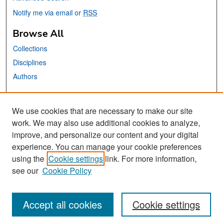
Notify me via email or
RSS
Browse All
Collections
Disciplines
Authors
Links
We use cookies that are necessary to make our site
Accounting and Finance Website
work. We may also use additional cookies to analyze,
San José State University
improve, and personalize our content and your digital
Dr. Martin Luther King, Jr. Library
experience. You can manage your cookie preferences
using the
Cookie settings
link. For more information,
Contact Us
see our
Cookie Policy
Accept all cookies
Cookie settings