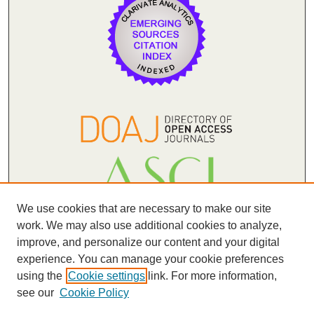
We use cookies that are necessary to make our site
work. We may also use additional cookies to analyze,
improve, and personalize our content and your digital
experience. You can manage your cookie preferences
(forthcoming)
using the
Cookie settings
link. For more information,
see our
Cookie Policy