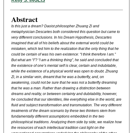
Kelly S. INGLIS
Abstract
I
s this just a dream? Daoist philosopher Zhuang Zi and
metaphysician Descartes both considered this question but came to
very different conclusions. In his Dream Hypothesis, Descartes
imagined that all of his beliefs about the external world could be
mistaken, which led him to the realization that the only thing that he
could be certain of was his own existence: “I think therefore I am.”
But what am “I”? “I am a thinking thing”, he said and concluded that
the existence of one’s mental self is clear, certain and indubitable,
while the existence of a physical world was open to doubt. Zhuang
Zi, in a similar vein, dreamt that he was a butterfly, and, on
awakening, could not be sure that he was not a butterfly dreaming
that he was a man. Rather than drawing a distinction between
dreams and reality, or between certainty and dubitability, however,
he concluded that our identities, like everything else in the world, are
fluid and subject transformation and transmutation. The very different
treatments of the dream scenario by these two thinkers stem from
fundamentally different assumptions embedded in the two
philosophical traditions. Analyzing them side by side, we realize how
the resources of each intellectual tradition cast light on the