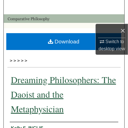
Search
Browse Collections
×
My Account
Download
Switch to
About
desktop
view
>
>
>
>
>
Digital Commons Network™
Dreaming Philosophers: The
Daoist and the
Metaphysician
Authors