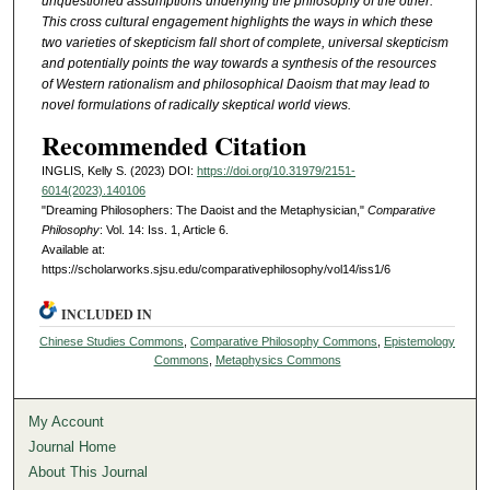
unquestioned assumptions underlying the philosophy of the other.
This cross cultural engagement highlights the ways in which these
two varieties of skepticism fall short of complete, universal skepticism
and potentially points the way towards a synthesis of the resources
of Western rationalism and philosophical Daoism that may lead to
novel formulations of radically skeptical world views.
Recommended Citation
INGLIS, Kelly S. (2023) DOI:
https://doi.org/10.31979/2151-
6014(2023).140106
"Dreaming Philosophers: The Daoist and the Metaphysician,"
Comparative
Philosophy
: Vol. 14: Iss. 1, Article 6.
Available at:
https://scholarworks.sjsu.edu/comparativephilosophy/vol14/iss1/6
INCLUDED IN
Chinese Studies Commons
,
Comparative Philosophy Commons
,
Epistemology
Commons
,
Metaphysics Commons
My Account
Journal Home
About This Journal