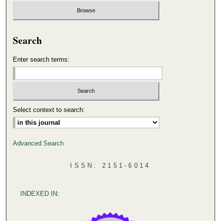
Search
Enter search terms:
Select context to search:
Advanced Search
ISSN: 2151-6014
INDEXED IN: