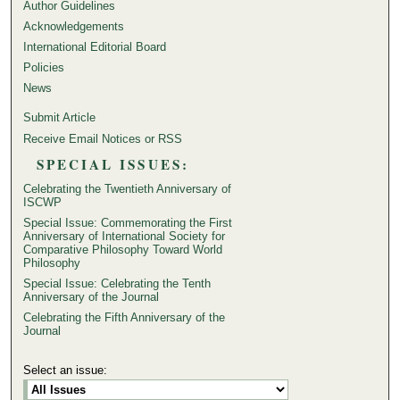
Author Guidelines
Acknowledgements
International Editorial Board
Policies
News
Submit Article
Receive Email Notices or RSS
SPECIAL ISSUES:
Celebrating the Twentieth Anniversary of
ISCWP
Special Issue: Commemorating the First
Anniversary of International Society for
Comparative Philosophy Toward World
Philosophy
Special Issue: Celebrating the Tenth
Anniversary of the Journal
Celebrating the Fifth Anniversary of the
Journal
Select an issue: