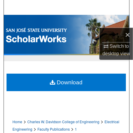
Search
Browse Collections
×
My Account
Switch to
About
desktop
view
Digital Commons Network™
Download
>
>
Home
Charles W. Davidson College of Engineering
Electrical
>
>
Engineering
Faculty Publications
1