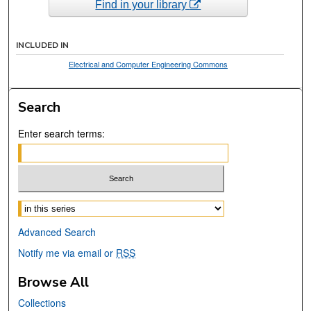
Find in your library
INCLUDED IN
Electrical and Computer Engineering Commons
Search
Enter search terms:
Select context to search:
Advanced Search
Notify me via email or
RSS
Browse All
Collections