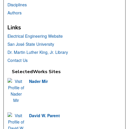
Disciplines
Authors
Links
Electrical Engineering Website
San José State University
Dr. Martin Luther King, Jr. Library
Contact Us
SelectedWorks Sites
Nader Mir
David W. Parent