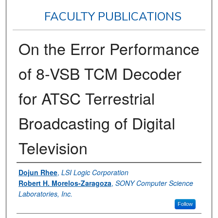
FACULTY PUBLICATIONS
On the Error Performance
of 8-VSB TCM Decoder
for ATSC Terrestrial
Broadcasting of Digital
Television
Authors
Dojun Rhee
,
LSI Logic Corporation
Robert H. Morelos-Zaragoza
,
SONY Computer Science
Laboratories, Inc.
Follow