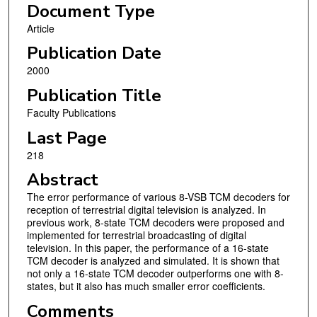
Document Type
Article
Publication Date
2000
Publication Title
Faculty Publications
Last Page
218
Abstract
The error performance of various 8-VSB TCM decoders for
reception of terrestrial digital television is analyzed. In
previous work, 8-state TCM decoders were proposed and
implemented for terrestrial broadcasting of digital
television. In this paper, the performance of a 16-state
TCM decoder is analyzed and simulated. It is shown that
not only a 16-state TCM decoder outperforms one with 8-
states, but it also has much smaller error coefficients.
Comments