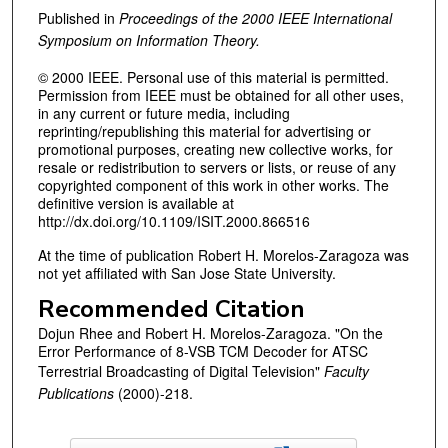
Published in
Proceedings of the 2000 IEEE International
Symposium on Information Theory.
© 2000 IEEE. Personal use of this material is permitted.
Permission from IEEE must be obtained for all other uses,
in any current or future media, including
reprinting/republishing this material for advertising or
promotional purposes, creating new collective works, for
resale or redistribution to servers or lists, or reuse of any
copyrighted component of this work in other works. The
definitive version is available at
http://dx.doi.org/10.1109/ISIT.2000.866516
At the time of publication Robert H. Morelos-Zaragoza was
not yet affiliated with San Jose State University.
Recommended Citation
Dojun Rhee and Robert H. Morelos-Zaragoza. "On the
Error Performance of 8-VSB TCM Decoder for ATSC
Terrestrial Broadcasting of Digital Television"
Faculty
Publications
(2000)-218.